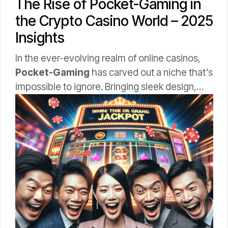
The Rise of Pocket-Gaming in
the Crypto Casino World – 2025
Insights
In the ever-evolving realm of online casinos,
Pocket-Gaming
has carved out a niche that’s
impossible to ignore. Bringing sleek design,
immersive play, and crypto integration into a
mobile-first environment, it's no surprise that
Pocket-Gaming is dominating the charts in
Top
Bitcoin casinos for Pocket-Gaming fans
this
year. Players from all corners of the globe are
turning to this innovative game provider to fuel
their crypto-gambling escapades.