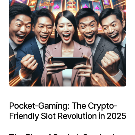
Pocket-Gaming: The Crypto-
Friendly Slot Revolution in 2025