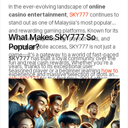
In the ever-evolving landscape of
online
casino entertainment
,
SKY777
continues to
stand out as one of Malaysia's most popular
and rewarding gaming platforms. Known for its
What Makes SKY777 So
immersive graphics, high payout slots, and
Popular?
seamless mobile access, SKY777 is not just a
game—it's a gateway to a world of fast-paced
SKY777
has built a loyal community over the
fun and real cash rewards. Whether you’re a
years, thanks to its exceptional user
seasoned player or a beginner learning
how to
experience and massive selection of slots and
play SKY777
for the first time, 2024 offers
table games. With sleek design, user-friendly
countless opportunities to try your luck and
navigation, and exciting themes ranging from
perfect your strategies.
ancient Egypt to modern urban adventures,
there’s something for everyone. The
platform’s integration of
SKY777 slots
with
progressive jackpots and bonus features