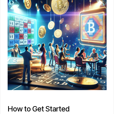
How to Get Started