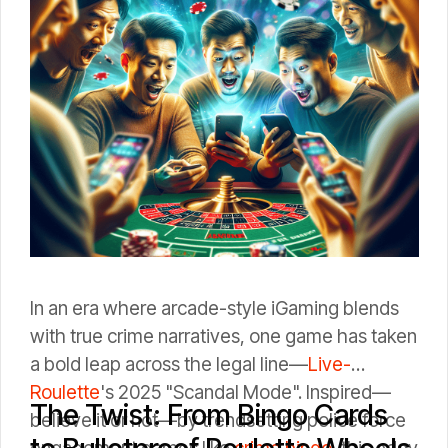
In an era where arcade-style iGaming blends
with true crime narratives, one game has taken
a bold leap across the legal line—
Live-
Roulette
's 2025 "Scandal Mode". Inspired—
The Twist: From Bingo Cards
believe it or not—by trendsetting police force