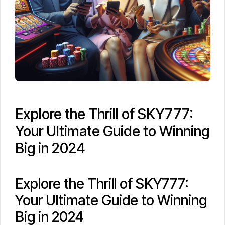
Explore the Thrill of SKY777:
Your Ultimate Guide to Winning
Big in 2024
Explore the Thrill of SKY777:
Your Ultimate Guide to Winning
Big in 2024