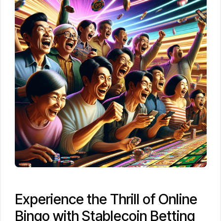
Experience the Thrill of Online
Bingo with Stablecoin Betting