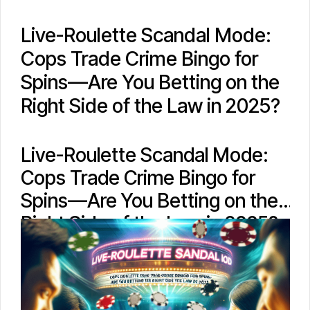
Live-Roulette Scandal Mode:
Cops Trade Crime Bingo for
Spins—Are You Betting on the
Right Side of the Law in 2025?
Live-Roulette Scandal Mode:
Cops Trade Crime Bingo for
Spins—Are You Betting on the
Right Side of the Law in 2025?