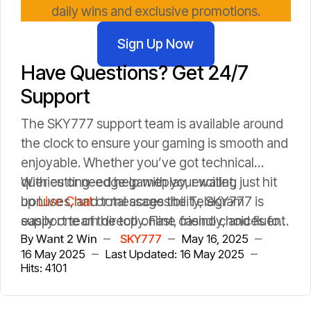
daily wins and exclusive promotions.
Sign Up Now
Have Questions? Get 24/7
Support
The SKY777 support team is available around
the clock to ensure your gaming is smooth and
enjoyable. Whether you’ve got technical
queries or need help with your wallet, just hit
With cutting-edge gameplay, exciting
up
bonuses, and total accessibility, SKY777 is
Live Chat
or message the Telegram
support team directly. Fast, friendly, and fluent
easily one of the top online casino choices for
By
Want 2 Win
SKY777
May 16, 2025
in English, they’re always ready to help.
2024. What are you waiting for? Dive into the
16 May 2025
Last Updated: 16 May 2025
action and experience the thrill of real wins
Hits: 4101
today.