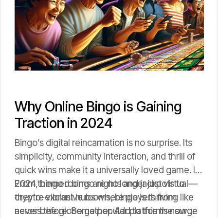
Why Online Bingo is Gaining
Traction in 2024
Bingo’s digital reincarnation is no surprise. Its
simplicity, community interaction, and thrill of
quick wins make it a universally loved game. In
2024, bingo rooms are no longer just virtual—
From themed bingo nights and jackpots to
they're vibrant hubs where players from
crypto-exclusive rooms, bingo is thriving like
across the globe gather. Add to this the surge
never before. Some popular platforms now