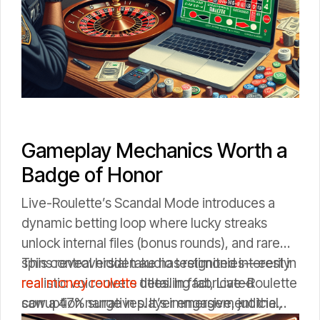
Gameplay Mechanics Worth a
Badge of Honor
Live-Roulette’s Scandal Mode introduces a
dynamic betting loop where lucky streaks
unlock internal files (bonus rounds), and rare
spins reveal hidden audio testimonies—eerily
This controversial take has reignited interest in
realistic voiceovers detailing fabricated
real money roulette
titles. In fact, Live-Roulette
corruption narratives. It’s immersive, judicial,
saw a 47% surge in player engagement the