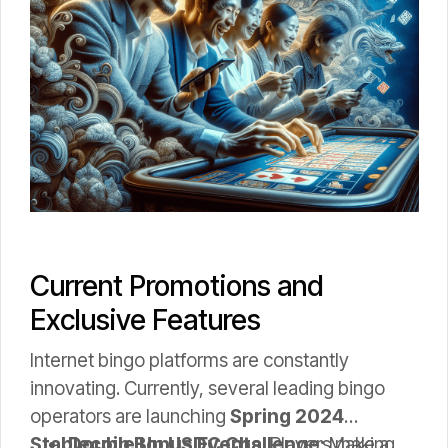
Current Promotions and
Exclusive Features
Internet bingo platforms are constantly
innovating. Currently, several leading bingo
operators are launching
Spring 2024
Stablecoin Bonus Events
Double Up USDC Challenge:
. Players making
Make a