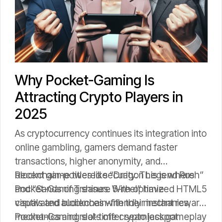
Why Pocket-Gaming Is
Attracting Crypto Players in
2025
As cryptocurrency continues its integration into
online gambling, gamers demand faster
transactions, higher anonymity, and
blockchain-powered security. This is where
Recent game titles like “Dragon Legend Rush”
Pocket-Gaming shines. With optimized HTML5
and “Sands of Treasure 5-reel” have
visuals and blockchain-friendly mechanics,
captivated audiences with their instant reward
Pocket-Gaming slots offer seamless gameplay
mechanics and real-time crypto jackpot