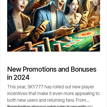
ensures that every spin could lead to a life-
changing win.
New Promotions and Bonuses
in 2024
This year, SKY777 has rolled out new player
incentives that make it even more appealing to
both new users and returning fans. From
generous welcome packages to weekly
Even better, players who join or are actively