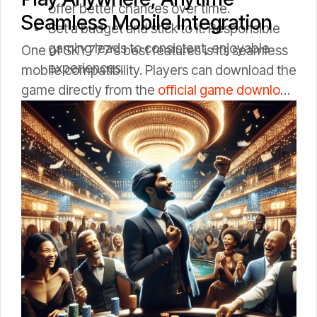
offer better chances over time.
Seamless Mobile Integration
Set a budget and stick to it. Responsible
gaming leads to consistent, enjoyable
One of SKY777’s best features is its seamless
experiences.
mobile compatibility. Players can download the
game directly from the
official game download
page
and play on Android or iOS without
compromising performance. Don’t let traffic
jams, commute times, or long queues stop
your gameplay—your casino fits in your
pocket.