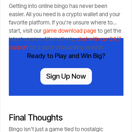
Getting into online bingo has never been
easier. All you need is a crypto wallet and your
favorite platform. If you’re unsure where to
start, visit our
game download page
to get the
latest version. Alternatively,
chat with our 24/7
support
for a quick onboarding session.
Ready to Play and Win Big?
Sign Up Now
Final Thoughts
Bingo isn't just a game tied to nostalgic