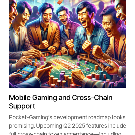
or passive staking while spinning, there’s a
Pocket-Gaming experience tailored just for
you.
Mobile Gaming and Cross-Chain
Support
Pocket-Gaming’s development roadmap looks
promising. Upcoming Q2 2025 features include
full cross-chain token acceptance—including