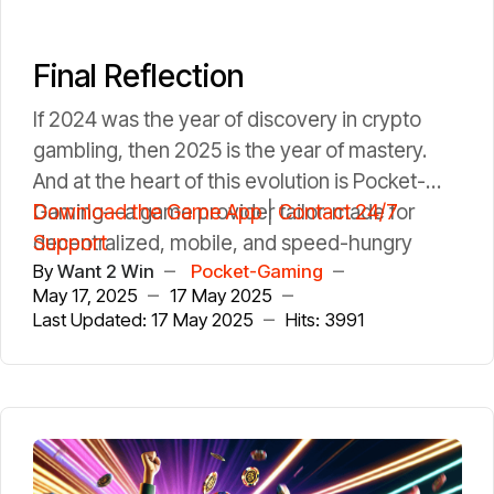
Final Reflection
If 2024 was the year of discovery in crypto
gambling, then 2025 is the year of mastery.
And at the heart of this evolution is Pocket-
Gaming—a game provider tailor-made for
Download the Game App
|
Contact 24/7
decentralized, mobile, and speed-hungry
Support
By
Want 2 Win
Pocket-Gaming
audiences. As we continue to blur the lines
May 17, 2025
17 May 2025
between entertainment and DeFi, Pocket-
Last Updated: 17 May 2025
Hits: 3991
Gaming is paving the Reel-to-Earn revolution
for today and tomorrow.