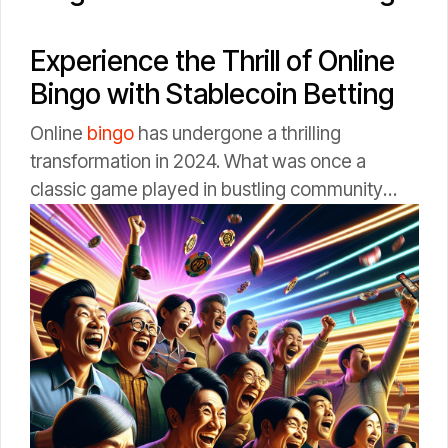
Experience the Thrill of Online
Bingo with Stablecoin Betting
Online
bingo
has undergone a thrilling
transformation in 2024. What was once a
classic game played in bustling community
halls has found a vibrant new life in the digital
realm. Thanks to the rise of
crypto-friendly
betting platforms
and stablecoin integration,
players can now enjoy seamless, secure, and
lightning-fast gameplay with their favorite
digital currencies like
USDT
and USDC.