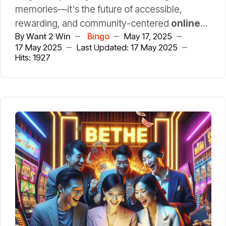
memories—it's the future of accessible,
rewarding, and community-centered
online
By
Want 2 Win
Bingo
May 17, 2025
entertainment
. With the marriage of
17 May 2025
Last Updated: 17 May 2025
blockchain technology and classic bingo
Hits: 1927
mechanics, players now enjoy not just the thrill
of the game but also the power of financial
innovation. Whether you're new to crypto or a
seasoned stablecoin user, there's never been
a better time to explore the fun of bingo in
2024.