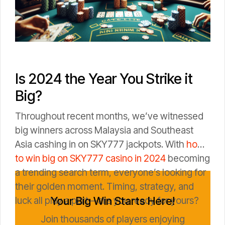
Is 2024 the Year You Strike it
Big?
Throughout recent months, we’ve witnessed
big winners across Malaysia and Southeast
Asia cashing in on SKY777 jackpots. With
how
to win big on SKY777 casino in 2024
becoming
a trending search term, everyone’s looking for
their golden moment. Timing, strategy, and
Your Big Win Starts Here!
luck all play a part—are you ready for yours?
Join thousands of players enjoying