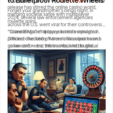
to Bulletproof Roulette Wheels
engagement games like
crime bingo
, this edgy
release has stirred the online casino world,
Forget your grandmother’s bingo night. In
merging societal satire with multiplayer
2024, several law enforcement agencies
roulette spins.
across the U.S. went viral for their controversial
“Crime Bingo” employee incentive program.
“Scandal Mode” drops you into a simulated
Officers checked off arrests like squares on a
precinct-like lobby, where characters based
game card — but the backlash led to global
on law enforcers, informants, and double
discussion. Fast-forward to 2025, and
agents replace your typical wheel spinner. The
Live-
Roulette developers have flipped the
roulette numbers aren’t just odds anymore—
narrative
they're undercover operations. Betting red or
in a stunning scandal-inspired
feature mode.
black? That’s metaphorically placing trust in
ethics or corruption. Clever or controversial?