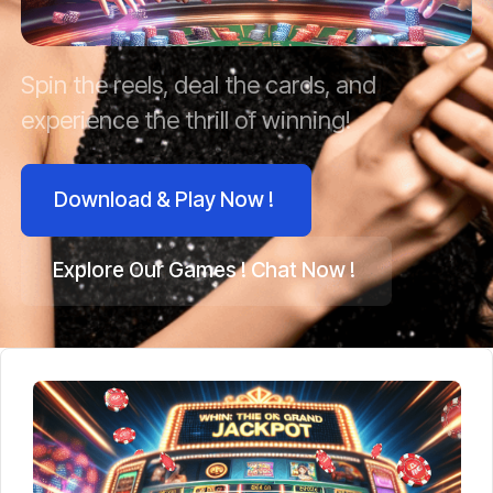
Spin the reels, deal the cards, and
experience the thrill of winning!
Download & Play Now !
Explore Our Games ! Chat Now !