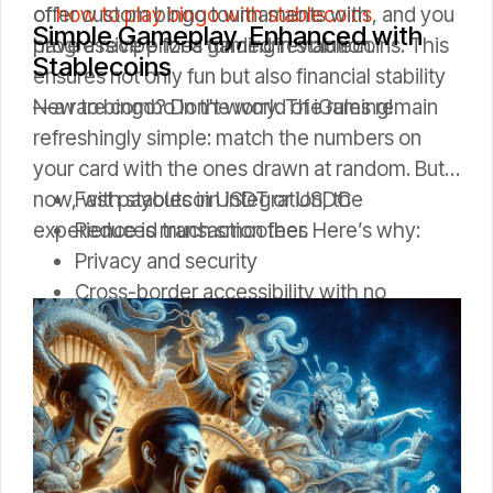
of
offer custom bingo tournaments with
how to play bingo with stablecoins
, and you
Simple Gameplay, Enhanced with
have a recipe for a gaming revolution.
progressive prizes funded in stablecoins. This
Stablecoins
ensures not only fun but also financial stability
—a rare combo in the world of iGaming!
New to bingo? Don't worry. The rules remain
refreshingly simple: match the numbers on
your card with the ones drawn at random. But
now, with stablecoin integration, the
Fast payouts in USDT or USDC
experience is much smoother. Here’s why:
Reduced transaction fees
Privacy and security
Cross-border accessibility with no
unnecessary currency conversions