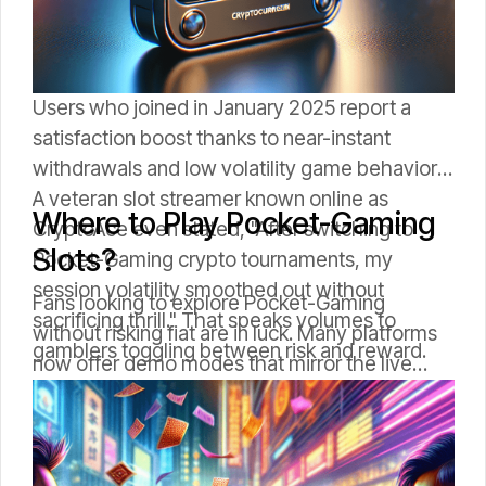
Users who joined in January 2025 report a
satisfaction boost thanks to near-instant
withdrawals and low volatility game behavior.
A veteran slot streamer known online as
Where to Play Pocket-Gaming
CryptoAce even stated, "After switching to
Slots?
Pocket-Gaming crypto tournaments, my
session volatility smoothed out without
Fans looking to explore Pocket-Gaming
sacrificing thrill." That speaks volumes to
without risking fiat are in luck. Many platforms
gamblers toggling between risk and reward.
now offer demo modes that mirror the live
crypto experience. And finding the right site
couldn’t be easier when you search online for
the latest brands in
Bitcoin Casino Sites
.
Whether you’re interested in daily tournaments