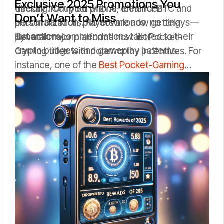
Exclusive 2025 Promotions You
directly from your phone, ideal for BTC and
tracking. Coupled with AI-enhanced
Don’t Want to Miss
altcoin bankrolls. No downloads, no delays—
personalization, players are now getting
just action.
dynamic recommendations tailored to their
Several major platforms now list Pocket-
crypto budgets and gameplay patterns.
Gaming titles with noteworthy incentives. For
instance, one of the
Best Pocket-Gaming
crypto casino rewards 2025
includes daily
Bitcoin cashback, zero-wager bonuses, and
tournament prize pools paid in Ethereum.