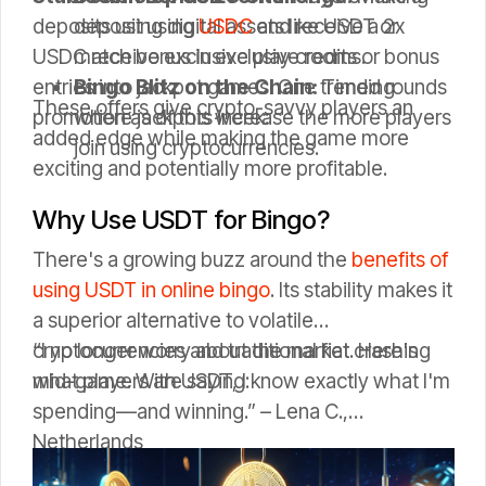
deposits using digital assets like USDT or
deposit using
USDC
and receive a 2x
USDC receive exclusive play credits or bonus
match bonus in exclusive rooms.
entries into jackpot games. One trending
Bingo Blitz on the Chain:
Timed rounds
These offers give crypto-savvy players an
promotion as of this week:
where jackpots increase the more players
added edge while making the game more
join using cryptocurrencies.
exciting and potentially more profitable.
Why Use USDT for Bingo?
There's a growing buzz around the
benefits of
using USDT in online bingo
. Its stability makes it
a superior alternative to volatile
cryptocurrencies and traditional fiat. Here's
“I no longer worry about the market crashing
what players are saying:
mid-game. With USDT, I know exactly what I'm
spending—and winning.” – Lena C.,
Netherlands