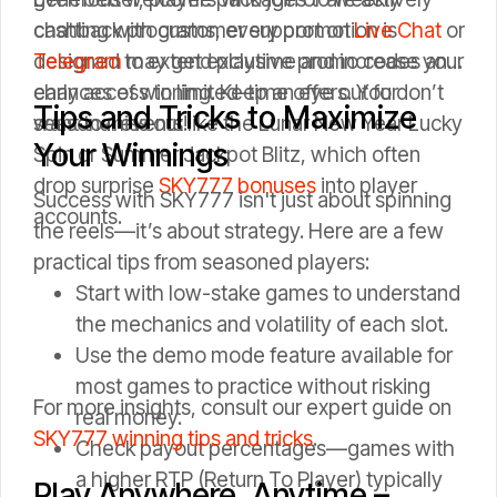
cashback programs, every promotion is
chatting with customer support on
Live Chat
or
designed to extend playtime and increase your
Telegram
may get exclusive promo codes and
chances of winning. Keep an eye out for
early access to limited-time offers. You don’t
Tips and Tricks to Maximize
seasonal events like the Lunar New Year Lucky
want to miss out!
Your Winnings
Spin or Summer Jackpot Blitz, which often
drop surprise
SKY777 bonuses
into player
Success with SKY777 isn't just about spinning
accounts.
the reels—it’s about strategy. Here are a few
practical tips from seasoned players:
Start with low-stake games to understand
the mechanics and volatility of each slot.
Use the demo mode feature available for
most games to practice without risking
For more insights, consult our expert guide on
real money.
SKY777 winning tips and tricks
.
Check payout percentages—games with
a higher RTP (Return To Player) typically
Play Anywhere, Anytime –