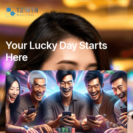
Your Lucky Day Starts
Here