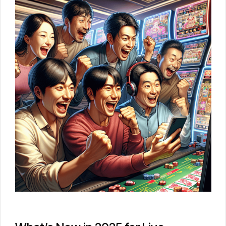
and undeniably provocative. Players can also
week “Scandal Mode” dropped, according to
exchange intel chips (a new in-game currency)
online tracking platform SpinMetrics.
collected through progressive wins for
exclusive avatars and enhanced table
privileges.