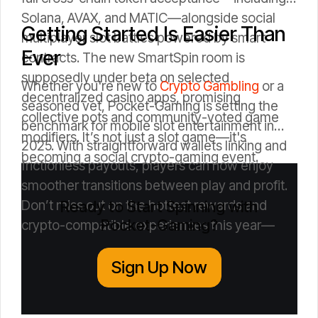
Solana, AVAX, and MATIC—alongside social
Getting Started Is Easier Than
multiplayer slot battles powered by smart
Ever
contracts. The new SmartSpin room is
supposedly under beta on selected
Whether you're new to
Crypto Gambling
or a
decentralized casino apps, promising
seasoned vet, Pocket-Gaming is setting the
collective pots and community-voted game
benchmark for mobile slot entertainment in
modifiers. It’s not just a slot game—it's
2025. With straightforward wallets linking and
becoming a social crypto-gaming event.
frictionless payouts, players can now enjoy
smoother transitions between play and profit.
Ready to Start Spinning with
Don’t miss out on the hottest rewards and
Pocket-Gaming?
crypto-compatible experiences this year—
Sign Up Now