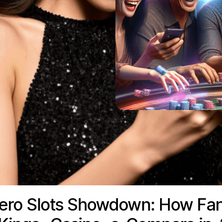
ero Slots Showdown: How Fan