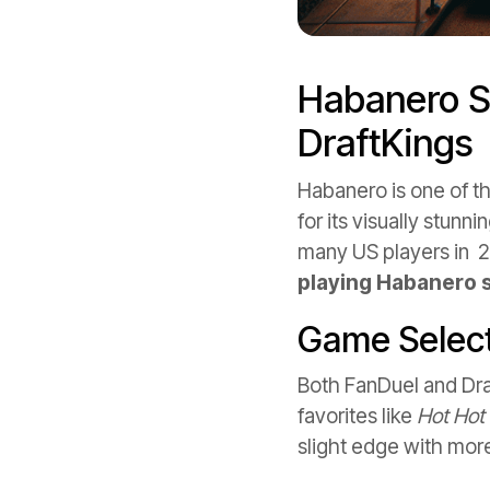
Habanero S
DraftKings
Habanero is one of t
for its visually stunni
many US players in
2
playing Habanero 
Game Select
Both FanDuel and Draf
favorites like
Hot Hot 
slight edge with more