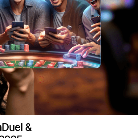
Duel &