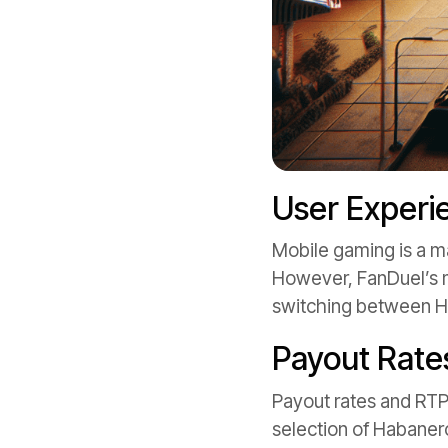
User Experi
Mobile gaming is a ma
However, FanDuel’s mo
switching between H
Payout Rate
Payout rates and RTP
selection of Habanero