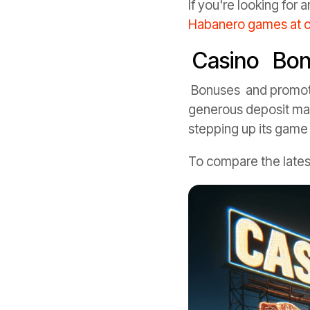
If you're looking for 
Habanero games at o
Casino
Bon
Bonuses
and promot
generous deposit m
stepping up its game 
To compare the latest