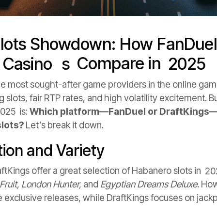
lots Showdown: How FanDuel
Casino
s
Compare in
2025
he most sought-after game providers in the online ga
ng slots, fair RTP rates, and high volatility excitement. B
025
is:
Which platform—FanDuel or DraftKings—i
slots?
Let’s break it down.
ion and Variety
tKings offer a great selection of Habanero slots in
20
Fruit, London Hunter,
and
Egyptian Dreams Deluxe
. Ho
 exclusive releases, while DraftKings focuses on jackp