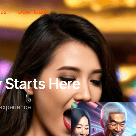
es
Downloads
 Starts Here
 experience