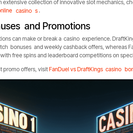
an extensive collection of innovative slot mechanics, chec
nline
casino
s
.
uses
and Promotions
ions can make or break a
casino
experience. DraftKing
atch
bonuses
and weekly cashback offers, whereas F
with free spins and leaderboard competitions on speci
 promo offers, visit
FanDuel vs DraftKings
casino
bo