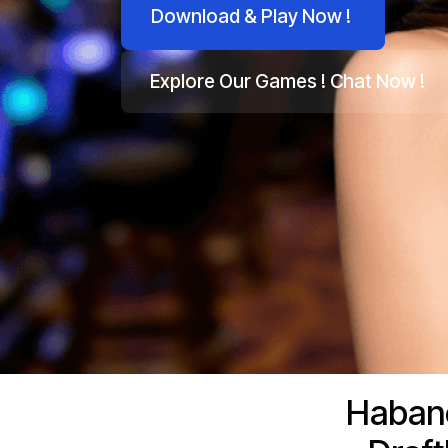
Download & Play Now !
Explore Our Games ! Chat Now !
Haban