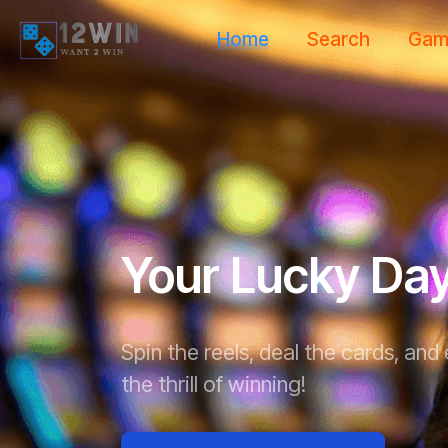
Home
Search
Gam
Your Lucky Day
Spin the reels, deal the cards, and
the thrill of winning!