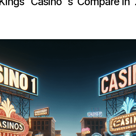
tKings
Casino
s
Compare in