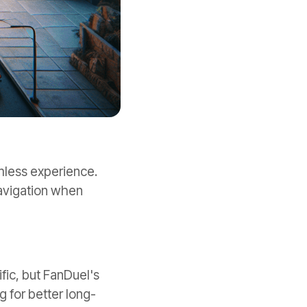
mless experience.
navigation when
fic, but FanDuel's
g for better long-