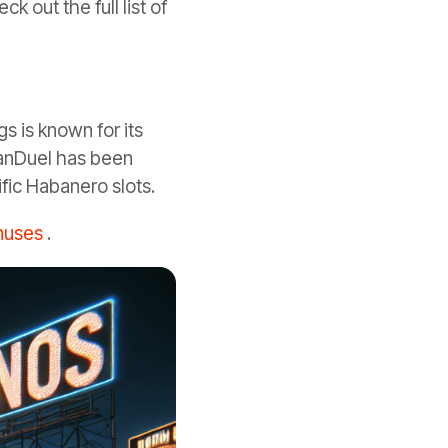
k out the full list of
s is known for its
anDuel has been
fic Habanero slots.
nuses
.