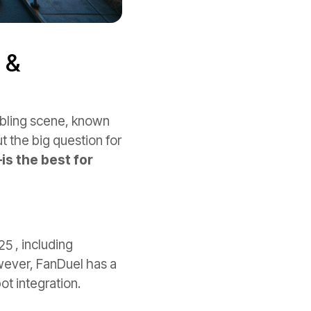
 &
mbling scene, known
ut the big question for
s the best for
25
, including
wever, FanDuel has a
ot integration.