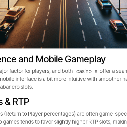
ence and Mobile Gameplay
jor factor for players, and both
casino
s
offer a sea
bile interface is a bit more intuitive with smoother 
abanero slots.
s & RTP
s (Return to Player percentages) are often game-speci
 games tends to favor slightly higher RTP slots, makin