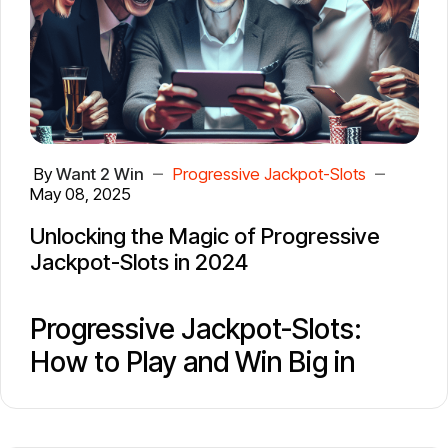
By
Want 2 Win
Progressive Jackpot-Slots
May 08, 2025
Unlocking the Magic of Progressive
Jackpot-Slots in 2024
Progressive Jackpot-Slots:
How to Play and Win Big in
2024