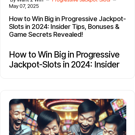
are where the treasure lies. In 2024, these
May 07, 2025
thrilling games have become even more
The Rise of Mega Jackpots
captivating, connecting global players with
How to Win Big in Progressive Jackpot-
Slots in 2024: Insider Tips, Bonuses &
enormous prize pools that grow by the
This year has seen a surge in both the
Game Secrets Revealed!
second. Whether you're a seasoned player or
popularity and the value of progressive
just curious about
how to play Progressive
jackpots. Earlier in March, one lucky player
Jackpot-Slots
, now is the perfect time to spin
scooped a $7.8 million win on a Mega Moolah
How to Win Big in Progressive
the reels.
slot at a popular
online casino slot
. Such wins
Jackpot-Slots in 2024: Insider
are no longer the rare legends of the industry
Tips, Bonuses & Game Secrets
—they're becoming increasingly frequent,
Revealed!
thanks to global game networks and player
pools contributing to the same jackpots around
the world.