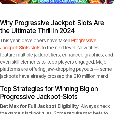
Why Progressive Jackpot-Slots Are
the Ultimate Thrill in 2024
This year, developers have taken
Progressive
Jackpot-Slots slots
to the next level. New titles
feature multiple jackpot tiers, enhanced graphics, and
even skill elements to keep players engaged. Major
platforms are offering jaw-dropping payouts — some
jackpots have already crossed the $10 million mark!
Top Strategies for Winning Big on
Progressive Jackpot-Slots
Bet Max for Full Jackpot Eligibility
: Always check
the game's jackpot rules. Some require max bets to