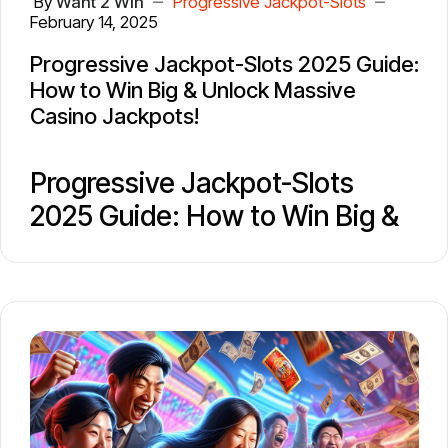
By
Want 2 Win
Progressive Jackpot-Slots
before —
Progressive Jackpot-Slots
. With
February 14, 2025
If you have any questions about choosing
life-changing payouts, exciting features, and a
What Are Progressive Jackpot-
games, making deposits, or understanding
steady stream of new promotions, these slots
Progressive Jackpot-Slots 2025 Guide:
Slots?
bonus requirements, our support team is
How to Win Big & Unlock Massive
For newcomers, starting with demo versions or
are redefining the iGaming experience.
always online. Connect via
Telegram
or access
Casino Jackpots!
low-stake bets helps in understanding
Whether you're a seasoned player or a curious
Unlike traditional slots,
Progressive Jackpot-
Feel the Pulse of the Jackpot!
Live Chat
support instantly.
paylines, volatility, and bonus mechanics. If
newcomer, understanding how these dynamic
Slots
grow jackpots over time. Every player's
The thrill of
Progressive Jackpot-Slots bonus
you're eyeing big wins, some
best Progressive
games work could be your ticket to fortune.
Progressive Jackpot-Slots
wager contributes a portion to a pooled
Best Promotions to Maximize
games lies in their unpredictability and massive
Jackpot-Slots bonus tips for 2024
include
Let's explore what makes these games a red-
jackpot which continues to build until it’s won.
2025 Guide: How to Win Big &
Your Wins
Why 2024 Is the Year of
potential payouts. With fresh bonuses, new
activating side bets and watching for games
hot trend and how to get the most from your
These jackpots often reach hundreds of
Unlock Massive Casino
features, and bigger prizes than ever in 2024,
Progressive Jackpot-Slots
with high RTPs (Return To Player).
spin!
Online casinos are stepping up their game this
thousands—or even millions—offering
Jackpots!
now is the time to join the exciting world of
Ready to test your luck and aim for life-
season. Players can now enjoy welcome
exhilarating prizes for lucky players who hit the
Curious about the details? Explore how to
With the integration of cutting-edge
progressive jackpots. A single spin could be
changing
casino jackpots
? Progressive
bonus packages that include free spins on
right combo.
trigger Progressive Jackpot-Slots bonus
technology, enhanced mobile compatibility,
the moment your fortunes turn. Good luck out
Jackpot-Slots continue to be the most thrilling
progressive slots, deposit boosts, and jackpot
rounds
and unlock each game’s full jackpot
and real-time pooled networks across multiple
there, traveler of the reels!
games in the online casino world, with prizes
hunt events. Look out for Flash Jackpot Hour
potential.
casinos, these slot games have evolved into
What Are Progressive Jackpot-
Top Trending Progressive
Hot Features to Watch For
reaching millions in 2025! Whether you're a
promotions and reload bonuses that can
immersive experiences. More importantly,
Slots?
Jackpot Games This Month
newcomer or seasoned player, understanding
increase your playtime and shot at the big one.
many online platforms in 2024 have introduced
Daily Jackpot Drops
: Many casinos are