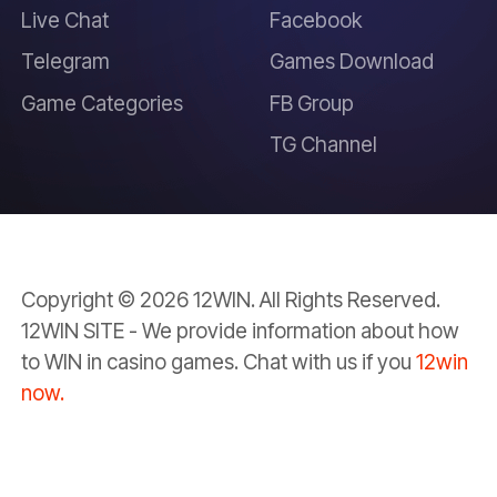
strategies can give you an edge:
Time Your Play:
Some progressive slots
Live Chat
Facebook
in on a single spin. Set a budget and play
Use Bonus Credits Strategically
: Many
If you're searching for the
best bonuses for
Contact 24/7 Support
pay out jackpots at random, while others
responsibly.
casinos offer free spins or match promos
Progressive Jackpot-Slots players
, many
Telegram
Games Download
have historical trends you can analyze.
Follow Jackpot Trends:
Some of the
specifically for these slots. They’re an
platforms are offering 150% deposit matchups,
Game Categories
FB Group
Play Within Your Means:
Setting
highest-paying slots hit at specific
ideal way to explore new titles risk-free.
exclusive jackpot tournaments, and even
realistic goals and cutting losses when
TG Channel
intervals. Observing past winners can help
cashback on losses. Check the
game
If you’re ready to chase the next big jackpot,
necessary can help you stay in the game
establish patterns.
download page
or consult
live support
to see
visit the
official download page
to get started,
The Rise of Sustainable Gaming
longer.
which promotions are currently active in your
or connect directly with support through
Live
Pick Slots with the Best Odds:
in the Online Casino World
region.
Chat
.
Searching for the
With technological advancements and
Copyright © 2026 12WIN. All Rights Reserved.
highest paying Progressive Jackpot-
increased awareness of climate change, the
12WIN SITE - We provide information about how
Slots games
online gaming industry is shifting toward
to WIN in casino games. Chat with us if you
12win
gives you the best potential return on
greener practices. Many platforms now offer
As a Progressive Jackpot-Slots player,
now.
investment.
energy-efficient servers, digital-only
embracing these changes can enhance both
transactions, and sustainability initiatives that
your gaming experience and your contribution
allow players to enjoy their favorite games
to a healthier planet. From using energy-
How to Win Progressive Jackpot-