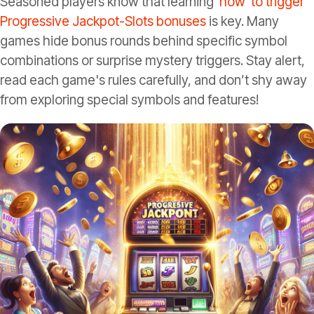
Seasoned players know that learning
how
to trigger
Progressive Jackpot-Slots bonuses
is key. Many
games hide bonus rounds behind specific symbol
combinations or surprise mystery triggers. Stay alert,
read each game's rules carefully, and don’t shy away
from exploring special symbols and features!