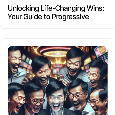
you're a seasoned player or taking your first
boundaries with multi-networked jackpots,
Game developers have been busy adding new
Unlocking Life-Changing Wins:
leap into online slots, this guide delivers insider
immersive bonus rounds, and blockchain-
features such as bonus wheels, pick-win
Your Guide to Progressive
strategies, exclusive bonuses, and secrets
based transparency that assures fairness. Top
jackpots, and mystery triggering features. Look
Jackpot-Slots in 2024
from top winners to enhance your experience
platforms now feature titles like
“Mega
out for current top titles like “Jackpot Raiders
Latest Casino Bonuses 🍀
—and most importantly, your profits!
Fortune Odyssey”
and
“Jackpot Galaxy
2024 Edition,” “Age of the Gods: Norse
If you're hunting for online thrills and a shot at
3000”
—games connecting thousands of
Legends,” and “Mega Joker Reloaded.” Many
Looking for the
best Progressive Jackpot-Slots
eye-popping payouts,
Progressive
players in real-time, contributing to massive,
of these titles now include mobile-first
casino bonus 2024
? We’ve got you covered.
Jackpot-Slots
are where the action is in
constantly growing prize pools.
optimization and compatibility with crypto
This month, Casino X is offering a 250%
2024. Unlike standard slot machines, these
Why Progressive Jackpot-Slots
casinos for even faster payouts.
welcome bonus + 100 free spins—just make
games feature a jackpot that increases each
Are Trending Now
sure to use your spins on eligible progressive
time the game is played and the top prize isn't
games!
won. One lucky spin could lead you to a
The surge in popularity of
Progressive
massive windfall, making these games
Jackpot-Slots casino
titles comes with a mix of
irresistible for both veteran spinners and
upgraded visuals, dynamic gameplay features,
curious newcomers.
and — most importantly — aggregated jackpot
networks. Games like Mega Moolah, Divine