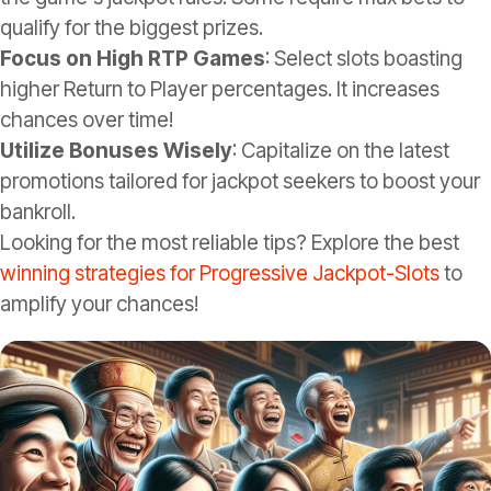
qualify for the biggest prizes.
Focus on High RTP Games
: Select slots boasting
higher Return to Player percentages. It increases
chances over time!
Utilize Bonuses Wisely
: Capitalize on the latest
promotions tailored for jackpot seekers to boost your
bankroll.
Looking for the most reliable tips? Explore the best
winning strategies for Progressive Jackpot-Slots
to
amplify your chances!