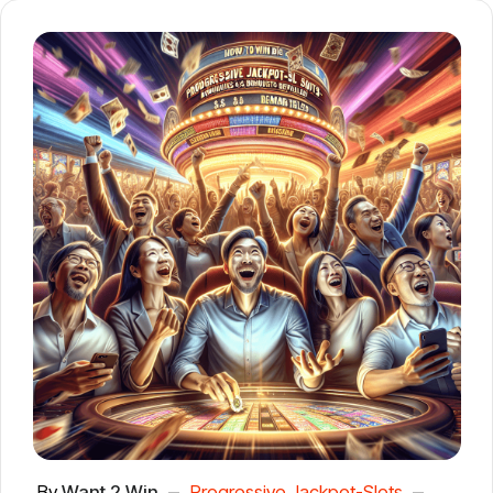
If you're a casino enthusiast chasing life-
changing prizes,
Progressive Jackpot-Slots
By
Want 2 Win
Progressive Jackpot-Slots