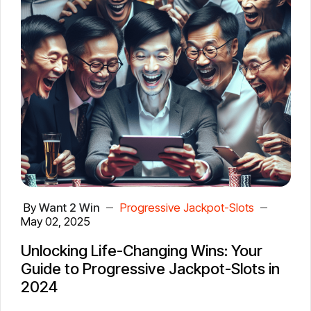
How Progressive Jackpot-Slots
Work
Each time a player places a bet on a
progressive slot, a small percentage of that
There's never been a more electrifying time to
wager is added to a communal jackpot fund.
dive into
Progressive Jackpot-Slots casino
By
Want 2 Win
Progressive Jackpot-Slots
This fund continues to grow until a player hits
Standalone Progressive Jackpots
May 02, 2025
than in 2024. These dynamic and thrilling
the lucky combo. Unlike fixed jackpots, these
Local Area Progressive Slots
games have evolved far beyond the classics,
Unlocking Life-Changing Wins: Your
can soar into the millions. The most popular
Wide-Area Network Progressives (like
What Makes Progressive
now offering cutting-edge features, jaw-
Guide to Progressive Jackpot-Slots in
types are:
Mega Moolah or Divine Fortune)
Jackpot-Slots Different in 2024?
dropping jackpots, and bonus rounds that can
2024
What’s New for 2024?
change your life in a single spin. Whether
This year, developers have pushed the