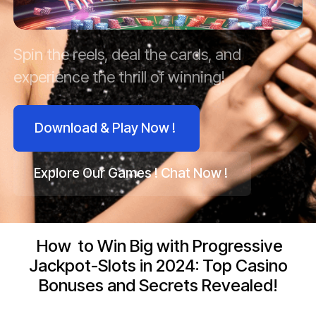
Spin the reels, deal the cards, and
experience the thrill of winning!
Download & Play Now !
Explore Our Games ! Chat Now !
How
to Win Big with Progressive
Jackpot-Slots in 2024: Top Casino
Bonuses and Secrets Revealed!