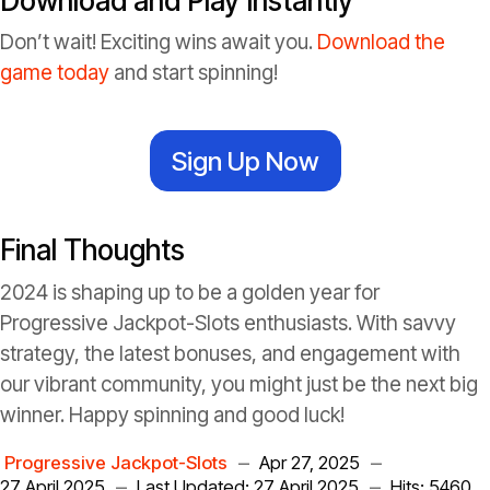
Download and Play Instantly
Don’t wait! Exciting wins await you.
Download the
game today
and start spinning!
Sign Up Now
Final Thoughts
2024 is shaping up to be a golden year for
Progressive Jackpot-Slots enthusiasts. With savvy
strategy, the latest bonuses, and engagement with
our vibrant community, you might just be the next big
winner. Happy spinning and good luck!
Progressive Jackpot-Slots
Apr 27, 2025
27 April 2025
Last Updated: 27 April 2025
Hits: 5460