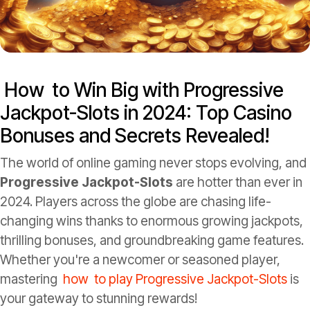
How
to Win Big with Progressive
Jackpot-Slots in 2024: Top Casino
Bonuses and Secrets Revealed!
The world of online gaming never stops evolving, and
Progressive Jackpot-Slots
are hotter than ever in
2024. Players across the globe are chasing life-
changing wins thanks to enormous growing jackpots,
thrilling bonuses, and groundbreaking game features.
Whether you're a newcomer or seasoned player,
mastering
how
to play Progressive Jackpot-Slots
is
your gateway to stunning rewards!