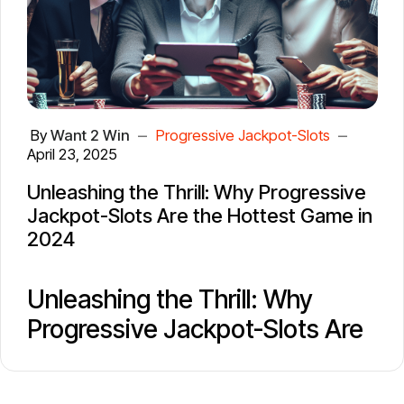
Fortune, and Major Millions are breaking new
ground in jackpot amounts and payout speed.
Insider Tips: Best Progressive
Jackpot-Slots Strategies for
2024
By
Want 2 Win
Progressive Jackpot-Slots
April 23, 2025
Max Bet When Required:
Many
progressive slots only activate jackpot
Unleashing the Thrill: Why Progressive
Top Tips for Winning
eligibility when the max bet is placed.
Jackpot-Slots Are the Hottest Game in
Always check the paytable or game rules
2024
While luck plays a massive role, strategy
Want more details on optimizing your
before spinning.
matters. Here are some helpful
jackpot slot
gameplay? Discover the
best Progressive
Use Early Sessions for Recon:
Start
strategies
to consider:
Unleashing the Thrill: Why
Jackpot-Slots strategies for 2024
to boost
In February 2024 alone, BetSoft reported a
with low-stakes play to understand bonus
Only bet max coins
: Most progressives
Progressive Jackpot-Slots Are
your edge.
record-breaking $4.6 million payout on one of
triggers and how volatile a slot is. Then
require maximum bet eligibility to trigger
Unlocking Bonuses Like a Pro
the Hottest Game in 2024
its flagship progressive slots. This kind of
ramp up your bets strategically.
the jackpot.
headline invites players to dream — and most
One of 2024’s standout trends is the rise of
Time Your Play:
Studies show more
Play with a budget
: Set your limit and
How to Play Progressive