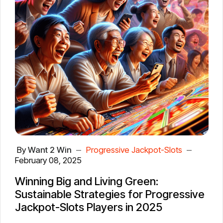
how to play smartly can maximize your
Unlike traditional slots, where jackpots have a
mega events and time-limited jackpots,
launching daily jackpot mechanics,
“Cosmic Reels: Infinite Fortune”
–
chances of hitting that elusive jackpot. This
fixed amount, Progressive Jackpot-Slots
creating an urgent sense of excitement. Just
offering consistent winning chances
Currently holding the #1 spot for fastest-
guide will walk you through the best tips,
progressively grow every time a player places
last month, a weekend flash jackpot promotion
within 24-hour windows.
growing jackpot in Q2 2024
strategies, and trends!
a wager. A small portion of each bet
saw one lucky player walk away with $1.7M
Multi-Level Jackpots
: Games now
“Dragon Blaze Megajackpot”
– With
If you haven’t checked out the
top Progressive
contributes to the jackpot pool, which
from a 25¢ spin!
feature tiers like Mini, Minor, Major, and
over $2.7 million in total payouts last
Jackpot-Slots games with highest payouts
,
continues growing until one lucky player lands
Grand — giving players multiple avenues
month
now is the time. These titles are drawing
the winning combination!
to win big.
“Treasure Abyss RT”
– Offers hourly
massive crowds and making multiple
Enhanced Bonus Rounds
: Free spins
must-drop jackpots alongside a grand
Final Word: Make 2024 Count
millionaires this year alone.
and multipliers tied to randomized jackpot
progressive prize
The digital reels never sleep, and neither
triggers keep players engaged and
Remember to track your favorite games using
should your strategy. Progressive Jackpot-
hopeful.
By
Want 2 Win
Progressive Jackpot-Slots
bookmarking features offered on most
February 08, 2025
Slots in 2024 are about more than blind luck—
platforms, or join jackpot alert groups on
they’re about smart play, timely bets, and
Winning Big and Living Green:
platforms like
Telegram
for live updates.
staying looped into the gaming community’s
Sustainable Strategies for Progressive
Real Player Experiences: The
hottest updates. Ready to spin big?
Jackpot-Slots Players in 2025
Dream Turned Reality