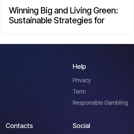
Feel the Jackpot Rush –
Many players have shared their life-changing
Connect with 24/7 Support
Winning Big and Living Green:
moments in online forums recently. Take Lisa
Now!
How to Play Progressive
Sustainable Strategies for
T., a schoolteacher from Texas who hit a $1.2M
Jackpot-Slots in 2025
How to Increase Your Winning
Progressive Jackpot-Slots
jackpot while unwinding after work — all from a
Feeling inspired? Learn more about
how to win
Chances in 2024
$1.50 spin. Or Carl M., a college student who hit
real money on Progressive Jackpot-Slots
with
Players in 2025
Here’s a step-by-step guide to playing and
Contact 24/7 Support
Quick Access:
The world of
Progressive Jackpot-Slots
is
a mid-tier jackpot on a bonus spin in January
strategic choices.
getting the best out of your experience:
While slot games are largely games of chance,
more exciting than ever, with players chasing
2024 and paid off his student loans the same
📥 Download the Game App
Choose Your Slot Wisely:
Not all
strategy and timing matter. If you’re wondering
life-changing wins while also becoming more
Start Spinning Today
week. These real stories exemplify why
Progressive Jackpot-Slots are created
Help
📢 Join Us on Telegram for Hot
how to win Progressive Jackpot-Slots in 2024
,
conscious of their impact on the environment.
Progressive Jackpot-Slots continue to grow in
Whether you play for fun or dream of big
equal. Look for high RTP (Return to Player)
Promotions
here are a few pro tips:
Bet Max When Possible
: Many jackpots
As we enter 2025, the trend of
eco-friendly
appeal.
Privacy
payouts, Progressive Jackpot-Slots offer
games and check how frequently they
require max bets to qualify for the top tier
gaming
is on the rise, and jackpot hunters are
entertainment on another level. With sleek
pay out.
Let 2024 be your breakout year. Hit the reels,
Term
prize—never skip this if your bankroll
Jackpot Slots Strategy
: Tips for
looking for ways to hit big while keeping their
design, exciting themes, and adrenaline-
Bet Max When Required:
Some slots
aim for the progressive zones, and let fate
allows!
carbon footprints minimal. In this guide, we
Winning Big
Responsible Gambling
pumping moments, it’s no wonder more
require a maximum bet to qualify for the
(and strategy) guide your next jackpot win!
Play During Peak Hours
: Shared pool
explore the best strategies for winning big
Where to Find the Best
One of the biggest questions players ask is:
players are logging in daily.
jackpot, so always read the game rules
jackpots grow faster when more players
sustainably.
Progressive Jackpot-Slots
how to win Progressive Jackpot-Slots
? While
before spinning.
Contacts
Social
are active. Prime time increases odds of
Play Now
Bonuses
these games rely on luck, implementing a few
Manage Your Bankroll:
Avoid going all-
bigger pots and faster triggers.