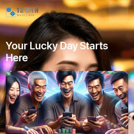
Your Lucky Day Starts
Here