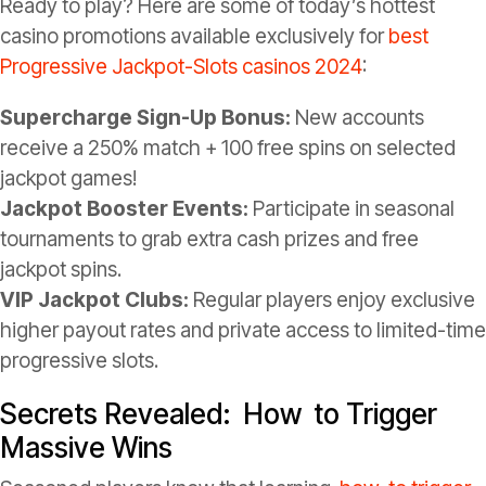
Ready to play? Here are some of today’s hottest
casino promotions available exclusively for
best
Progressive Jackpot-Slots casinos 2024
:
Supercharge Sign-Up Bonus:
New accounts
receive a 250% match + 100 free spins on selected
jackpot games!
Jackpot Booster Events:
Participate in seasonal
tournaments to grab extra cash prizes and free
jackpot spins.
VIP Jackpot Clubs:
Regular players enjoy exclusive
higher payout rates and private access to limited-time
progressive slots.
Secrets Revealed:
How
to Trigger
Massive Wins