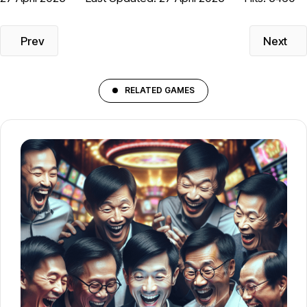
Previous article: Unlocking Life-Changing Wins: Your G
Next art
Prev
Next
RELATED GAMES