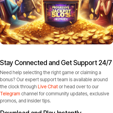
Stay Connected and Get Support 24/7
Need help selecting the right game or claiming a
bonus? Our expert support team is available around
the clock through
Live Chat
or head over to our
Telegram
channel for community updates, exclusive
promos, and insider tips.