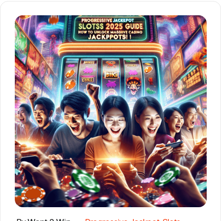
importantly, play.
tiered bonuses. Sites are offering personalized
jackpots hit during high-traffic hours. More
stick to it to enjoy longer sessions.
Jackpot-Slots
Where to Play Safely
promotions: free spins, deposit boosts tied to
players = faster pot growth and more
Research the RTP
: Look for slots with
loyalty levels, and mystery jackpots triggered
Check out our
Progressive Jackpot-Slots
We always recommend using licensed, well-
Curious about
how to play Progressive
frequent wins.
higher Return-to-Player (RTP)
by surprise spins. Make sure you're signed up
bonus
guide to find the latest platforms
reviewed sites. Use our curated
Game
Jackpot-Slots
? It’s easy. Most games operate
percentages; they offer better long-term
to notification systems or gaming forums to
handing out no-deposit spins and first-time
download page
to access verified Progressive
like classic slot machines: you pick your lines
odds.
stay on top of these.
player incentives.
Jackpot-Slots platforms, updated daily with
and wager your stake. But here's the twist — a
Time your plays
: Some players believe
How to Trigger Progressive
new promotions.
small cut of each bet goes into the growing
jackpots drop more frequently after big
Jackpot-Slots Bonus Rounds
jackpot pool. In some games, you must bet the
contributions—watch the numbers!
maximum or trigger a bonus round to qualify for
Modern jackpot slots use innovative
Ready for Your Shot at Millions?
the big jackpot, so always read each game’s
mechanics like wheel-of-fortune triggers,
specifics first.
scatter combinations, or daily jackpot timers.
Play Now
Learning the nuances of each game's bonus
round is key to maximizing your winning
potential.
In 2024, one category of online casino games
is turning heads and spinning reels like never
Get Personalized Help 24/7