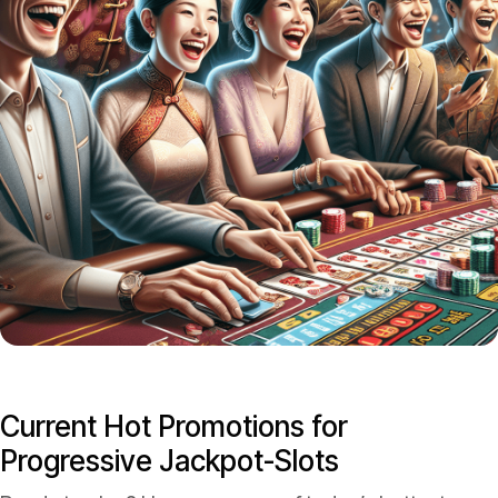
Current Hot Promotions for
Progressive Jackpot-Slots