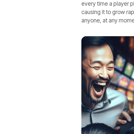
every time a player p
causing it to grow ra
anyone, at any momen