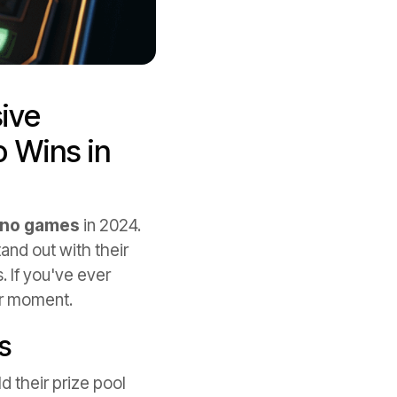
ive
o Wins in
ino games
in 2024.
and out with their
. If you've ever
our moment.
s
d their prize pool