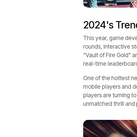
2024's Trend
This year, game dev
rounds, interactive s
“Vault of Fire Gold” 
real-time leaderboar
One of the hottest n
mobile players and d
players are turning t
unmatched thrill and 