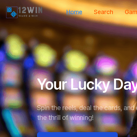
Home
Search
Gam
Your Lucky Day
Spin the reels, deal the cards, and
the thrill of winning!