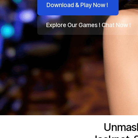
Download & Play Now !
Explore Our Games ! Chat Now !
Unmask