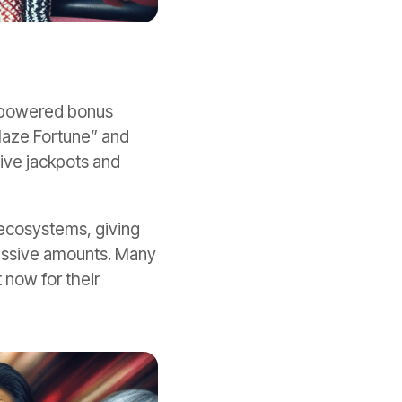
I-powered bonus
Blaze Fortune” and
sive jackpots and
 ecosystems, giving
assive amounts. Many
 now for their