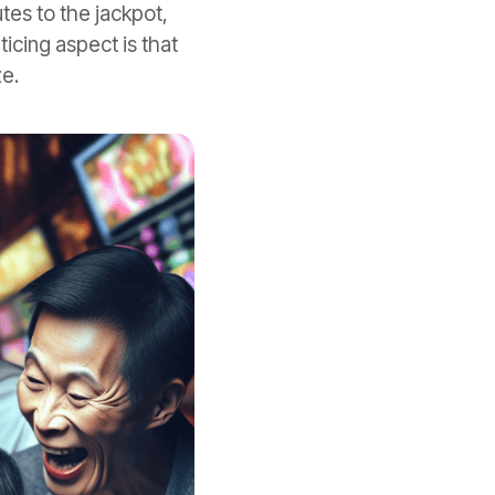
tes to the jackpot,
icing aspect is that
ze.