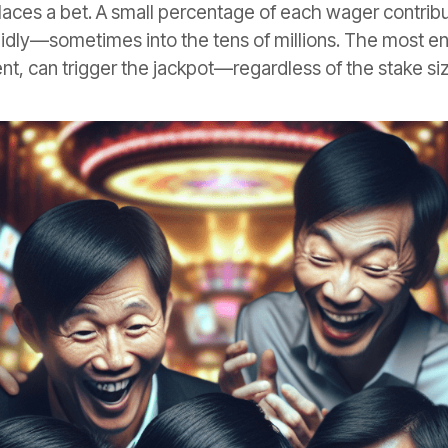
laces a bet. A small percentage of each wager contribu
pidly—sometimes into the tens of millions. The most ent
t, can trigger the jackpot—regardless of the stake si