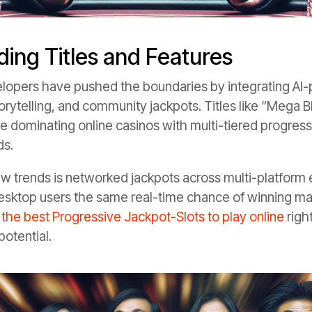
ing Titles and Features
elopers have pushed the boundaries by integrating A
torytelling, and community jackpots. Titles like “Mega 
are dominating online casinos with multi-tiered progres
ds.
ew trends is networked jackpots across multi-platform
esktop users the same real-time chance of winning m
o
the best Progressive Jackpot-Slots to play online
right
potential.