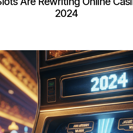
lots Are Rewriting Online Casi
2024