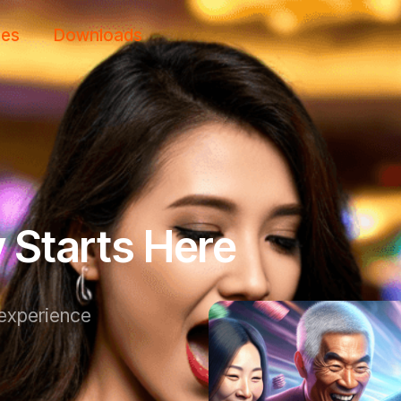
es
Downloads
 Starts Here
 experience