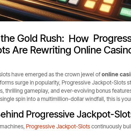
the Gold Rush:
How
Progress
ts Are Rewriting Online Casin
slots have emerged as the crown jewel of
online cas
tforms surge in popularity, Progressive Jackpot-Slots st
s, thrilling gameplay, and ever-evolving bonus features
ingle spin into a multimillion-dollar windfall, this is y
ehind Progressive Jackpot-Slot
ot machines,
Progressive Jackpot-Slots
continuously buil