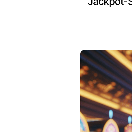
Jackpot-S