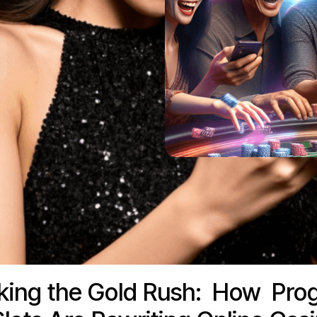
ing the Gold Rush:
How
Prog