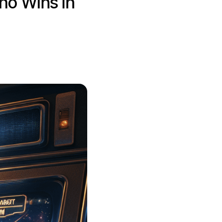
no Wins in