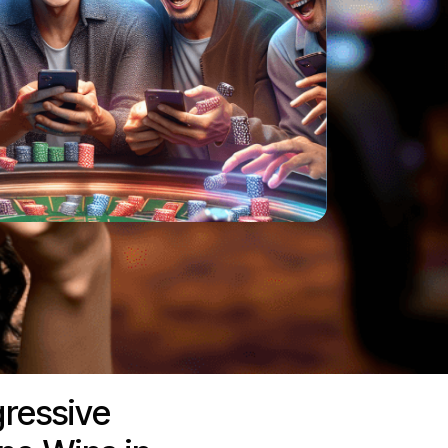
ressive