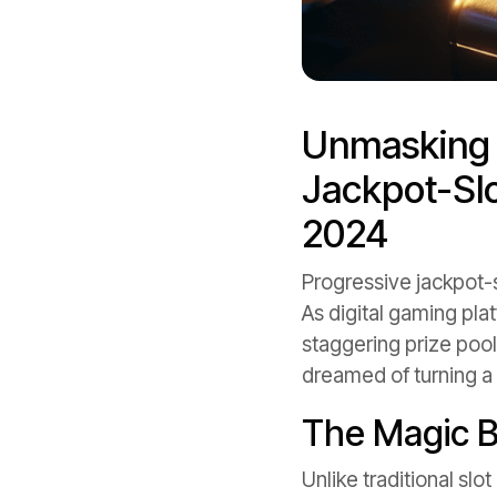
Unmasking 
Jackpot-Slo
2024
Progressive jackpot-
As digital gaming pla
staggering prize pool
dreamed of turning a s
The Magic B
Unlike traditional sl