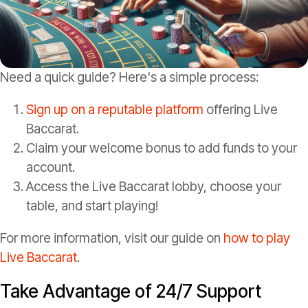
Need a quick guide? Here's a simple process:
Sign up on a reputable platform
offering Live
Baccarat.
Claim your welcome bonus to add funds to your
account.
Access the Live Baccarat lobby, choose your
table, and start playing!
For more information, visit our guide on
how to play
Live Baccarat
.
Take Advantage of 24/7 Support