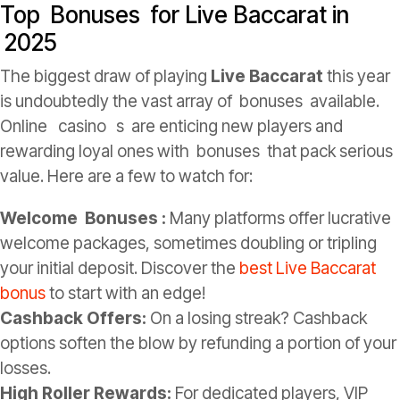
Top
Bonuses
for Live Baccarat in
2025
The biggest draw of playing
Live Baccarat
this year
is undoubtedly the vast array of
bonuses
available.
Online
casino
s
are enticing new players and
rewarding loyal ones with
bonuses
that pack serious
value. Here are a few to watch for:
Welcome
Bonuses
:
Many platforms offer lucrative
welcome packages, sometimes doubling or tripling
your initial deposit. Discover the
best Live Baccarat
bonus
to start with an edge!
Cashback Offers:
On a losing streak? Cashback
options soften the blow by refunding a portion of your
losses.
High Roller Rewards:
For dedicated players, VIP