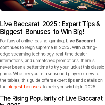
Live Baccarat
2025
: Expert Tips &
Biggest
Bonuses
to Win Big!
For fans of online
casino
gaming,
Live Baccarat
continues to reign supreme in
2025
. With cutting-
edge streaming technology, real-time dealer
interactions, and unmatched promotions, there's
never been a better time to try your luck at this classic
game. Whether you're a seasoned player or new to
the tables, this guide offers expert tips and details on
the
biggest
bonuses
to help you win big in
2025
.
The Rising Popularity of Live Baccarat