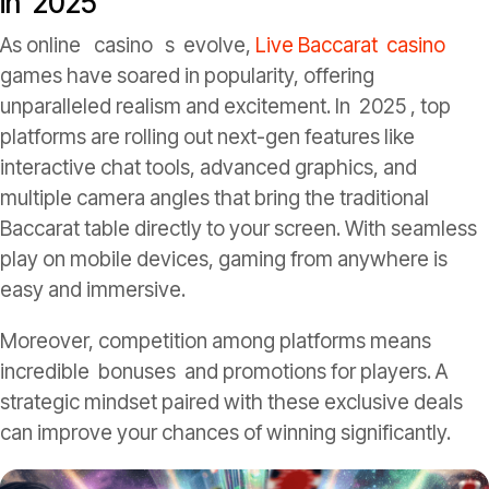
in
2025
As online
casino
s
evolve,
Live Baccarat
casino
games have soared in popularity, offering
unparalleled realism and excitement. In
2025
, top
platforms are rolling out next-gen features like
interactive chat tools, advanced graphics, and
multiple camera angles that bring the traditional
Baccarat table directly to your screen. With seamless
play on mobile devices, gaming from anywhere is
easy and immersive.
Moreover, competition among platforms means
incredible
bonuses
and promotions for players. A
strategic mindset paired with these exclusive deals
can improve your chances of winning significantly.