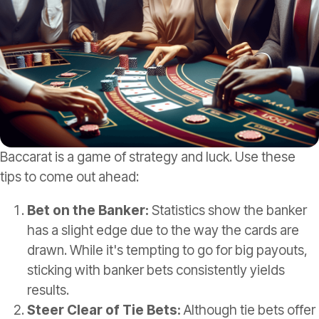
Baccarat is a game of strategy and luck. Use these
tips to come out ahead:
Bet on the Banker:
Statistics show the banker
has a slight edge due to the way the cards are
drawn. While it's tempting to go for big payouts,
sticking with banker bets consistently yields
results.
Steer Clear of Tie Bets:
Although tie bets offer