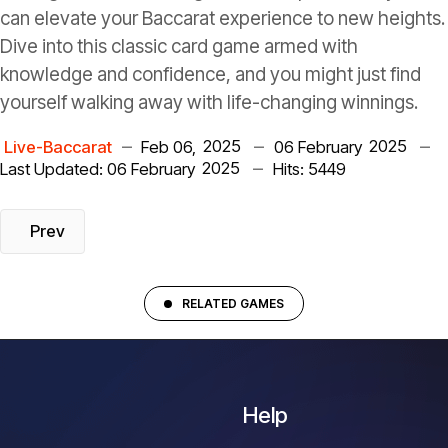
can elevate your Baccarat experience to new heights.
Dive into this classic card game armed with
knowledge and confidence, and you might just find
yourself walking away with life-changing winnings.
Live-Baccarat
Feb 06,
2025
06 February
2025
Last Updated: 06 February
2025
Hits: 5449
Previous article: Master Baccarat in
2025
: Winning Str
Prev
RELATED GAMES
Help