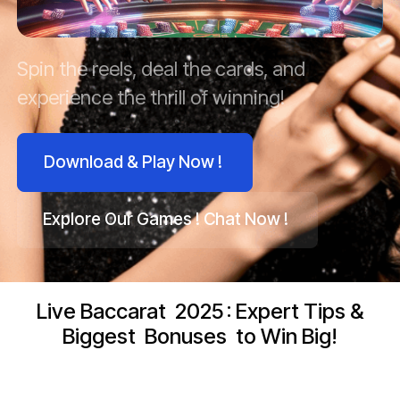
Spin the reels, deal the cards, and
experience the thrill of winning!
Download & Play Now !
Explore Our Games ! Chat Now !
Live Baccarat
2025
: Expert Tips &
Biggest
Bonuses
to Win Big!