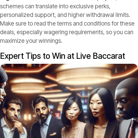
schemes can translate into exclusive perks,
personalized support, and higher withdrawal limits.
Make sure to read the terms and conditions for these
deals, especially wagering requirements, so you can
maximize your winnings.
Expert Tips to Win at Live Baccarat