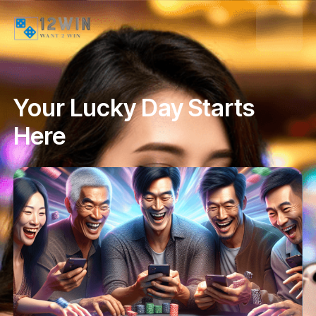
Your Lucky Day Starts
Here