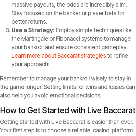
massive payouts, the odds are incredibly slim.
Stay focused on the banker or player bets for
better returns.
Use a Strategy:
Employ simple techniques like
the Martingale or Fibonacci systems to manage
your bankroll and ensure consistent gameplay.
Learn more about Baccarat strategies
to refine
your approach!
Remember to manage your bankroll wisely to stay in
the game longer. Setting limits for wins and losses can
also help you avoid emotional decisions.
How to Get Started with Live Baccarat
Getting started with Live Baccarat is easier than ever.
Your first step is to choose a reliable
casino
platform