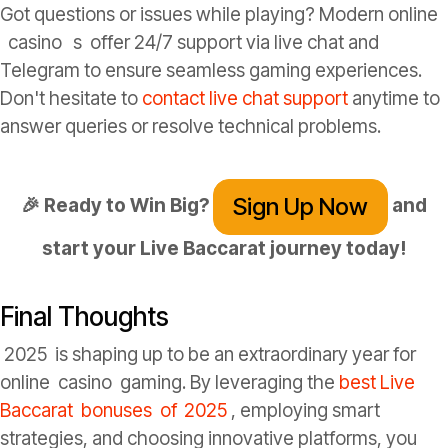
Got questions or issues while playing? Modern online
casino
s
offer 24/7 support via live chat and
Telegram to ensure seamless gaming experiences.
Don't hesitate to
contact live chat support
anytime to
answer queries or resolve technical problems.
Sign Up Now
🎉 Ready to Win Big?
and
start your Live Baccarat journey today!
Final Thoughts
2025
is shaping up to be an extraordinary year for
online
casino
gaming. By leveraging the
best Live
Baccarat
bonuses
of
2025
, employing smart
strategies, and choosing innovative platforms, you