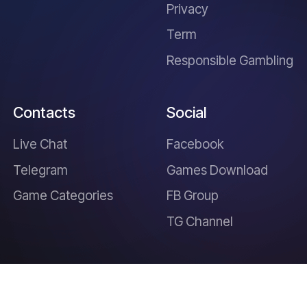
Privacy
Term
Responsible Gambling
Contacts
Social
Live Chat
Facebook
Telegram
Games Download
Game Categories
FB Group
TG Channel