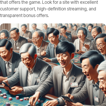
that offers the game. Look for a site with excellent
customer support, high-definition streaming, and
transparent bonus offers.