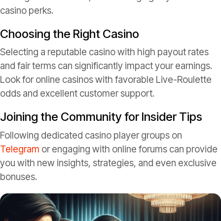
casino perks.
Choosing the Right Casino
Selecting a reputable casino with high payout rates
and fair terms can significantly impact your earnings.
Look for online casinos with favorable Live-Roulette
odds and excellent customer support.
Joining the Community for Insider Tips
Following dedicated casino player groups on
Telegram
or engaging with online forums can provide
you with new insights, strategies, and even exclusive
bonuses.