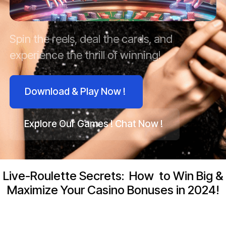
Spin the reels, deal the cards, and
experience the thrill of winning!
Download & Play Now !
Explore Our Games ! Chat Now !
Live-Roulette Secrets:
How
to Win Big &
Maximize Your Casino Bonuses in 2024!