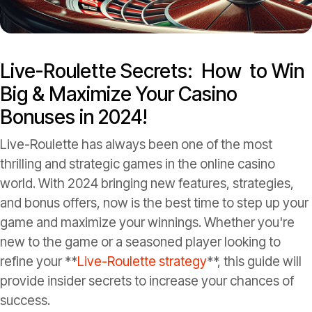
Live-Roulette Secrets:
How
to Win
Big & Maximize Your Casino
Bonuses in 2024!
Live-Roulette has always been one of the most
thrilling and strategic games in the online casino
world. With 2024 bringing new features, strategies,
and bonus offers, now is the best time to step up your
game and maximize your winnings. Whether you're
new to the game or a seasoned player looking to
refine your **
Live-Roulette strategy
**, this guide will
provide insider secrets to increase your chances of
success.