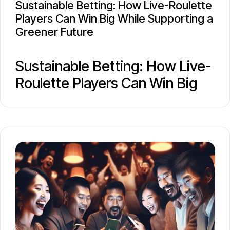
Sustainable Betting: How Live-Roulette
The Twist: From Bingo Cards to
Sign Up Now
believe it or not—by trendsetting police force
Players Can Win Big While Supporting a
Bulletproof Roulette Wheels
engagement games like
crime bingo
, this edgy
Greener Future
How to Play Live-Roulette
: A
release has stirred the online casino world,
Forget your grandmother’s bingo night. In
Quick Refresher
merging societal satire with multiplayer
2024, several law enforcement agencies
Sustainable Betting: How Live-
roulette spins.
across the U.S. went viral for their controversial
If you're new or need a quick refresher, playing
Need help getting started? Reach out via
Live
Roulette Players Can Win Big
“Crime Bingo” employee incentive program.
“Scandal Mode” drops you into a simulated
Live-Roulette is simple. You place your bet on
Chat
or
download the game here
and join the
While Supporting a Greener
Officers checked off arrests like squares on a
precinct-like lobby, where characters based
numbers, colors, or combinations. Once bets
roulette revolution today.
Several casinos are now introducing "Hot
Future
game card — but the backlash led to global
on law enforcers, informants, and double
are closed, the dealer spins the wheel, and a
The world of
Live-Roulette
continues to
Table Bonuses" where players are rewarded
Top 3 Winning Tactics: Practical
discussion. Fast-forward to 2025, and
agents replace your typical wheel spinner. The
Live-
tiny ball lands on one number, determining the
evolve, not just in terms of technology and
for consecutive wins or placing bets on pre-
Strategies You Need in 2024
Roulette developers have flipped the
roulette numbers aren’t just odds anymore—
winners. Live variants include European,
entertainment but also in its approach to
defined hot numbers. You can check the full list
How to Play Live-Roulette Online
narrative
they're undercover operations. Betting red or
in a stunning scandal-inspired
American, and French roulette, each with its
sustainability. Many online casinos are
of active bonuses and join live tables straight
To increase your odds and manage your
feature mode.
black? That’s metaphorically placing trust in
house edge and rules. Understanding these
prioritizing eco-conscious initiatives,
from our
Game download page
.
bankroll effectively, consider implementing
Live-Roulette is refreshingly simple, making it
ethics or corruption. Clever or controversial?
dynamics helps increase your win-rate and
encouraging players to make smarter, greener
tried and tested strategies. Here are three that
perfect even for beginners. If you're just
makes the game more strategic than just luck-
choices. In this article, we'll explore how you
players are buzzing about this year:
Martingale Strategy:
Double your bet
getting started, we suggest running through
based.
can enjoy Live-Roulette while aligning with
after each loss – great for even-money
this
Need help right away? Our friendly
how to play Live-Roulette
guide and
Live Chat