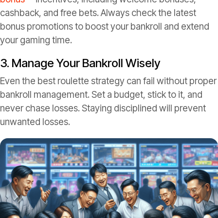
cashback, and free bets. Always check the latest
bonus promotions to boost your bankroll and extend
your gaming time.
3. Manage Your Bankroll Wisely
Even the best roulette strategy can fail without proper
bankroll management. Set a budget, stick to it, and
never chase losses. Staying disciplined will prevent
unwanted losses.