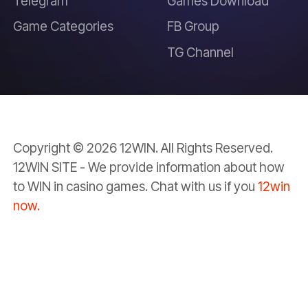
Telegram
players.
Games Download
energy sources and follow sustainable
take breaks, and avoid chasing losses. The
Engage with Casinos That Support
practices.
best players learn when to walk away and
Game Categories
FB Group
What’s New in 2025 for Live-
Conservation Efforts:
Some platforms
Use Energy-Efficient Devices:
Play
when to press their luck. Check out these
Live-
Roulette?
TG Channel
donate a portion of their revenue to
Live-Roulette on energy-saving devices
Roulette tips
to optimize your gameplay and
environmental charities.
The
Live-Roulette 2025 features and updates
to reduce your carbon footprint.
enhance your long-term results.
don’t stop with Scandal Mode. Other notable
Set Responsible Betting Limits:
additions include:
Sustainable betting isn’t only about eco-
🎯 Ready to Spin and Win?
Geo-Tailored Table Hosts
: Live dealers
friendliness but also about financial
Copyright © 2026 12WIN. All Rights Reserved.
Eco-Friendly Betting Strategies
adapt accents and banter to your region or
responsibility. Establishing betting limits
Sign Up Now
12WIN SITE - We provide information about how
legal jurisdiction vibes.
for Live-Roulette
helps prevent overconsumption.
to WIN in casino games. Chat with us if you
12win
AI-Driven Spin Predictor
: A hotly
Winning at Live-Roulette is about balancing
If you think the digital tables sound more like a
now.
debated assistant tool now available for
strategy and luck. Here are some
eco-friendly
courtroom drama, you’re not wrong. Scandal
VIP users (sparking debate over fairness).
betting strategies
that enhance your
Mode has blurred not only the boundary
Shadow Arbitration
: Disputes over wins
experience while minimizing your
Martingale Strategy with Limits:
between betting and storytelling—but also
can now be submitted to anonymous AI
Final Thoughts
User Stories: When the Law
environmental impact:
Instead of continuous doubling, set a stop-
between the player and the detective. After all,
“judges” who deliver verdicts live on
Meets the Spin
Live-Roulette in 2024 goes beyond mere
loss limit to avoid unnecessary bankroll
every wrong bet might just expose an "internal
stream.