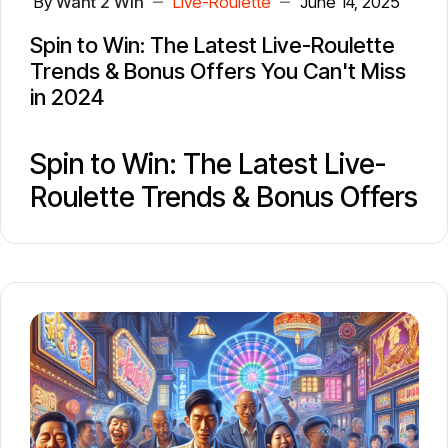
By
Want 2 Win
Live-Roulette
June 14, 2025
introduces upgraded interfaces, real-time
bonuses, and more immersive gaming tables
Spin to Win: The Latest Live-Roulette
Why Live-Roulette is Trending in
designed to bring players closer to the thrill of
Trends & Bonus Offers You Can't Miss
2024
the casino floor. Whether you're a seasoned
in 2024
punter or a curious novice, Live-Roulette sets
Technology continues to catapult
Live-
the bar higher for online gaming with its real-
Roulette
to the forefront of online casinos.
Spin to Win: The Latest Live-
time action, professional dealers, and multi-
With studios optimized for 4K streaming and
Roulette Trends & Bonus Offers
camera experiences that rival those of Las
live hosts that replicate the ambience of elite
You Can't Miss in 2024
Top Strategies Players Are Using
Vegas's best establishments.
casinos, you’re no longer just spinning a wheel
in 2024
—you’re participating in a high-stakes,
interactive experience. The latest addition?
Winning at Live-Roulette isn’t just about luck—
Daily loyalty jackpots and community
it’s about strategy, timing, and understanding
challenges that add a social layer to every
odds. Players are increasingly combining
spin.
traditional Martingale and Fibonacci systems
Explore the
best strategies for Live-Roulette
with real-time bet-tracking tools. As online
and Powerball players
and elevate your
casino streams become more dynamic,
gameplay with confidence.