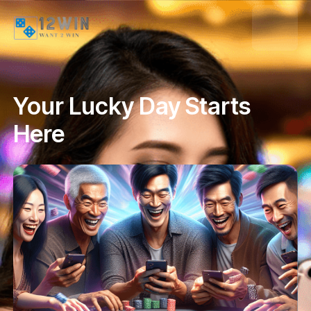
Your Lucky Day Starts
Here