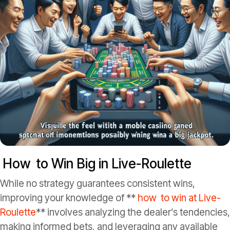
How
to Win Big in Live-Roulette
While no strategy guarantees consistent wins,
improving your knowledge of **
how
to win at Live-
Roulette
** involves analyzing the dealer’s tendencies,
making informed bets, and leveraging any available