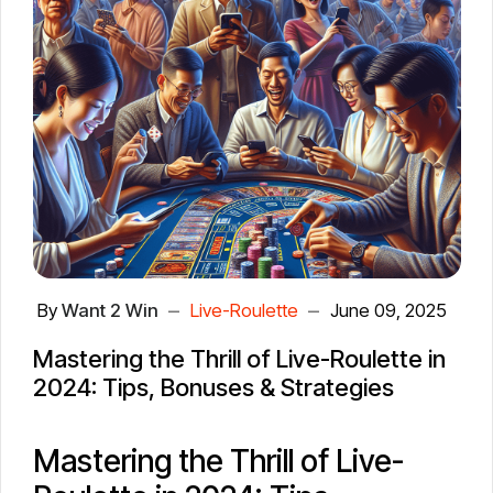
adapting your strategy is key.
If you've felt the thrill of the spinning wheel
and the anticipation hovering over each
By
Want 2 Win
Live-Roulette
June 09, 2025
bounce of the silver ball, then
Live-Roulette
Mastering the Thrill of Live-Roulette in
is likely no stranger to you. But as we step into
What’s Fresh in Live-Roulette
2024: Tips, Bonuses & Strategies
the midst of 2024, this classic game is
Casinos in 2024?
undergoing a significant evolution—not just in
Mastering the Thrill of Live-
terms of
gameplay enhancements
, but also its
The last few months have seen an uptick in
Daily Promotions and Jackpot
bonuses and live entertainment value
.