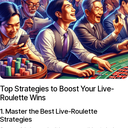
Top Strategies to Boost Your Live-
Roulette Wins
1. Master the Best Live-Roulette
Strategies