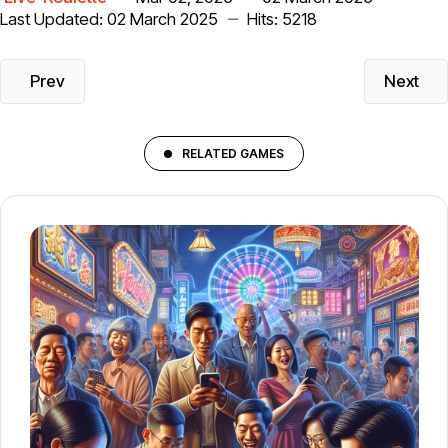
Last Updated: 02 March 2025
Hits: 5218
Previous article: Mastering Online Roulette in 2024: St
Next art
Prev
Next
RELATED GAMES