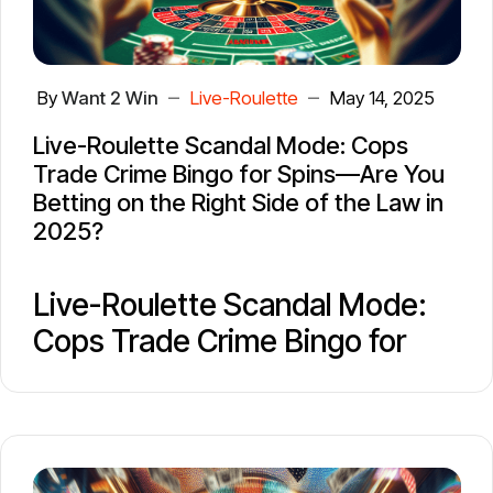
found that skills learned from studying how to
win Powerball and Live-Roulette in 2025
can
be transferred across platforms, leading to
By
Want 2 Win
Live-Roulette
May 14, 2025
holistic growth and greater wins.
Live-Roulette Scandal Mode: Cops
What Makes Live-Roulette So
Trade Crime Bingo for Spins—Are You
Top Trends: Winning Strategies
Betting on the Right Side of the Law in
Popular in 2024?
and Popular Bets
2025?
Live-Roulette brings together the best of two
We asked regular players and pro-gamers, and
worlds: traditional casino charm and modern
Live-Roulette Scandal Mode:
there's consensus—
Live-Roulette winning
technological advances. Thanks to
HD
Cops Trade Crime Bingo for
strategies 2024
are becoming smarter and
streaming, real-time dealers, and multi-
Trending Promotions: Unlock
more data-driven. From the ever-reliable
Some top trends include:
Spins—Are You Betting on the
angle views
, players feel like they’re sitting at
Amazing Live-Roulette Bonuses
Martingale system to hybrid betting powered
Neighbor betting
: Placing bets on a
a real roulette table. Casinos have increased
Right Side of the Law in 2025?
by AI predictions, players are embracing tools
cluster of numbers located next to each
their offerings to integrate themed tables, VIP
This week, many top-tier online casinos are
to make informed decisions.
other on the wheel—perfect for speed
rooms, and 24/7 roulette sessions. Recent
offering exclusive promotions for Live-
play.