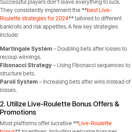
Successful players don't leave everything to luck.
They consistently implement the **
best Live-
Roulette strategies for 2024
** tailored to different
bankrolls and risk appetites. A few key strategies
include:
Martingale System
– Doubling bets after losses to
recoup winnings.
Fibonacci Strategy
– Using Fibonacci sequences to
structure bets.
Paroli System
– Increasing bets after wins instead of
losses.
2. Utilize Live-Roulette Bonus Offers &
Promotions
Most platforms offer lucrative **
Live-Roulette
bonus
** incentives, including welcome bonuses,