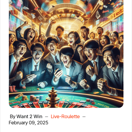
enhancements include in-game chat, side
Roulette players. From cashback on losses to
Live analytics dashboards
: Many
Get Started and Always Stay in
bets, and even augmented reality features,
Bonuses Tailored for Live-
leaderboard challenges with high-roller perks,
platforms now offer sessions with real-
Control
making every round more interactive and
Roulette Lovers
these offers are designed to keep the game
time betting history and heat maps to help
rewarding.
exciting. Don’t forget to check out
how to
Live-Roulette is exhilarating, but responsible
Not all bonuses are created equal, especially if
players identify hot and cold numbers.
claim Live-Roulette bonus offers
to get started
gaming is essential. Always set your limits, stick
you're into Live-Roulette. Thankfully, 2024 has
Social-integrated tables
: Players can
with some extra chips on the house.
to your strategy, and most importantly, play for
brought a tide of new and generous
best Live-
now join tables where they can team up,
the thrill, not just the victory.
Don’t wait—join thousands of players spinning
Roulette bonus offers
targeted specifically at
compete, or share strategies via live chat.
to fortune daily on cutting-edge platforms.
roulette fans. These bonuses range from 100%
Whether it’s to unlock
jackpot strategies
or
match-ups to hourly cashback and even free
simply experience top-tier gambling
chips distributed daily via Telegram groups.
entertainment, Live-Roulette is ready for you.
Your Winning Streak Starts Here
In an era where arcade-style iGaming blends
Connect with our Live Support Team or
with true crime narratives, one game has taken
By
Want 2 Win
Live-Roulette
join our Telegram community for
February 09, 2025
a bold leap across the legal line—
Live-
exclusive tips and game updates.
Roulette
's 2025 "Scandal Mode". Inspired—