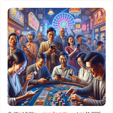
There's a new wave of adrenaline sweeping
through the world of
Live-Roulette
as 2024