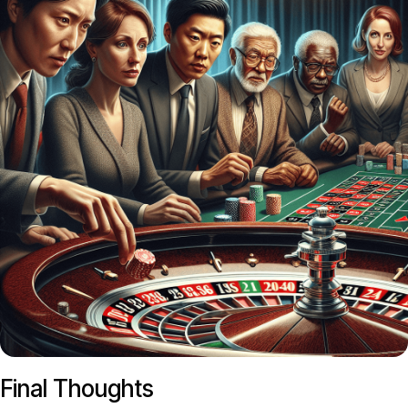
Final Thoughts