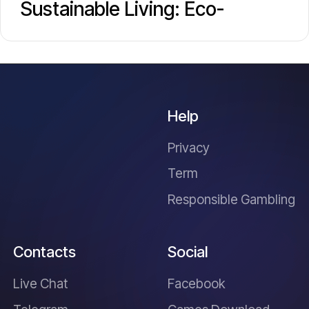
How to Play Live-Roulette
Sustainable Living: Eco-
server solutions, reducing energy
corruption narratives. It’s immersive, judicial,
saw a 47% surge in player engagement the
Sustainably
Sign Up Now
Still exploring? Join our vibrant community of
Friendly Betting Strategies for
consumption, and supporting carbon offset
and undeniably provocative. Players can also
week “Scandal Mode” dropped, according to
players on Telegram for exclusive updates,
programs for players. As a bettor, you can also
2025
exchange intel chips (a new in-game currency)
online tracking platform SpinMetrics.
Becoming an eco-conscious player doesn't
In 2025, the online gaming industry is not just
bonus codes, and winning tips.
contribute by making informed decisions when
collected through progressive wins for
mean sacrificing the thrill of the game. Here
advancing technologically but also embracing
engaging in Live-Roulette.
exclusive avatars and enhanced table
are some practical steps to ensure your betting
sustainability. If you're a fan of
Live-Roulette
,
privileges.
remains responsible:
Choose a Green-Certified Casino:
Help
there's good news—you can now enjoy your
Get Started Now: Where to Play
The Rise of Green Gambling
Opt for gaming platforms that use energy-
favorite game while also minimizing your
Live-Roulette Today
Privacy
efficient hosting and eco-friendly
carbon footprint. As the world shifts toward
Online gambling has a growing responsibility to
initiatives.
Term
If you're ready to experience Live-Roulette at
greener initiatives, online casinos have begun
reduce energy consumption. With the rise of
Use Digital Payment Methods:
its finest, visit one of our recommended
adopting
eco-friendly gaming
strategies,
green gambling
, casinos are not only
Responsible Gambling
Reducing physical transactions decreases
platforms with fast payouts, certified fairness,
including energy-efficient game hosting,
optimizing their servers for energy efficiency
energy-intensive processing.
How Can Players Make Live-
and massive jackpots rolling weekly. Still have
environmentally responsible betting habits,
but also encouraging players to approach
Helpful Tips for a Successful
Set a Bankroll Budget:
Sustainable
Roulette More Sustainable?
Contacts
Social
questions? Reach out via
Live Chat
or join our
and sustainable business practices.
gaming with a sustainability mindset.
gaming also means responsible financial
Session
growing community on
Telegram
for the latest
Opt for Certified Green Casinos:
Live Chat
Facebook
decisions. Avoid unnecessary losses and
updates and success stories shared by fellow
Choose platforms that utilize renewable
Staying in control is key. Always set a budget,
bet smartly.