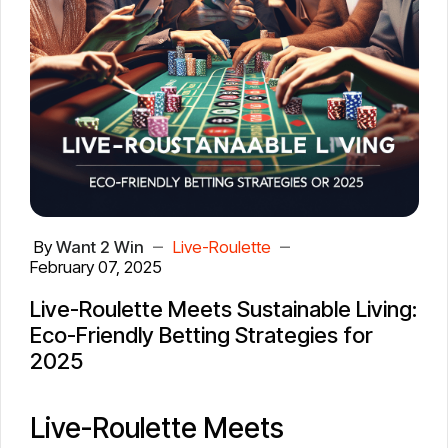
sustainable gaming
practices, making each
wagers. Just ensure your bankroll can
familiarizing yourself with the different bets
support team is online 24/7 to assist you.
spin more environmentally responsible.
handle losing streaks.
such as straight-up, split, corner, and
Discover more by exploring the
best strategies
Your Ultimate Live-Roulette
Fibonacci System:
A lower-risk
red/black. Choose a licensed casino, load into
to win Live-Roulette in 2024
used by top
Experience Awaits
numerical strategy rooted in the Fibonacci
a live table, press start—and you're in the
players globally.
sequence. Ideal for cautious progression
game.
With 2024 introducing next-level interactivity,
over time.
strategic upgrades, and personalized bonus
Sector Betting:
Identify 'hot zones' on
offers, now is the best time to revisit the magic
the wheel based on previous spins. Note:
of Live-Roulette. Whether you're coming in to
Trends are not guarantees, but they can
test a new system or to simply enjoy an
By
Want 2 Win
Live-Roulette
Gameplay Mechanics Worth a
guide bets.
February 07, 2025
evening of high-stakes entertainment, today's
Why Eco-Friendly Betting
Badge of Honor
tables promise modern flair with timeless thrill.
Matters
Live-Roulette Meets Sustainable Living:
Live-Roulette’s Scandal Mode introduces a
Ready to Take a Spin?
Eco-Friendly Betting Strategies for
With climate change becoming an increasing
dynamic betting loop where lucky streaks
2025
Join the hottest Live-Roulette sessions
concern, every industry is looking for ways to
unlock internal files (bonus rounds), and rare
today. Sign up and claim exclusive
reduce its ecological footprint—including
spins reveal hidden audio testimonies—eerily
This controversial take has reignited interest in
Live-Roulette Meets
bonuses now!
iGaming. Major platforms are adopting green
realistic voiceovers detailing fabricated
real money roulette
titles. In fact, Live-Roulette