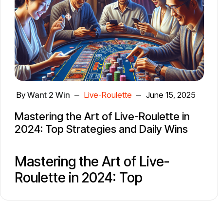
By
Want 2 Win
Live-Roulette
June 15, 2025
Mastering the Art of Live-Roulette in
2024: Top Strategies and Daily Wins
Mastering the Art of Live-
Roulette in 2024: Top
Strategies and Daily Wins