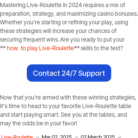
Mastering Live-Roulette in 2024 requires a mix of
preparation, strategy, and maximizing casino bonuses.
Whether you're starting or refining your play, using
these strategies will increase your chances of
securing frequent wins. Are you ready to put your
**
how
to play Live-Roulette
** skills to the test?
Contact 24/7 Support
Now that you're armed with these winning strategies,
it's time to head to your favorite Live-Roulette table
and start playing smart. See you at the tables, and
may the odds be in your favor!
Live-Roulette
Mar 02, 2025
02 March 2025