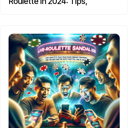
Roulette in 2024: Tips,
major updates across multiple online platforms
Whether you're a seasoned high roller or a
Opportunities
Bonuses & Strategies
offering
Live-Roulette casino
options. The
casual weekend spinner, here's what's new
most noticeable change? Immersive AI hosts
Moreover, roulette studios continue to
This month, various online platforms are rolling
There’s a unique kind of thrill that comes with
and hot in the world of Live-Roulette.
paired with live dealers that react dynamically
upgrade their camera tech, introducing 4K
out
online casino rewards
exclusive to Live-
watching the Live-Roulette wheel spin in real
to your chat inputs in real-time. This means
streaming and alternate camera angles that
Roulette participants. From surprise multipliers
time – the anticipation, the click of the ball, and
whether you're playing from your desktop or
zoom in on the wheel's action to ensure
to free chips during live sessions, players are
the rush when your number hits. In 2024,
Live-
Player Spotlight: Maria F. Wins
mobile phone, the interaction feels more
transparency, realism, and immersion at its
finding multiple paths to boost their bankroll
Roulette
has emerged as one of the fastest-
personalized than ever before.
best.
Big Using Hybrid Strategy
with every login. Pro tip: Weekends often offer
growing online casino games, offering players
higher-value tables and themed rounds with
One of the most talked-about wins this June
the immersive experience of a land-based
bigger payout odds.
was by user Maria F., who combined trend
casino right from their devices. Whether you're
analysis with sector betting. Her consistent
a seasoned roulette enthusiast or a newcomer
spins on the wheel netted a cool $8,400 in two
eager to try your luck, this guide covers
Want to Truly Win? Master Cross-
hours. She attributes her success to following
everything you need—from new
bonuses
to
Game Tactics
tutorials and practicing in demo modes before
trending strategies.
placing higher bets.
Advanced players are now blending
knowledge from other games. Many have