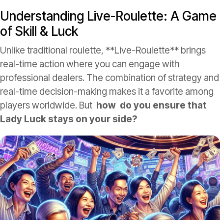
Understanding Live-Roulette: A Game
of Skill & Luck
Unlike traditional roulette, **Live-Roulette** brings
real-time action where you can engage with
professional dealers. The combination of strategy and
real-time decision-making makes it a favorite among
players worldwide. But
how
do you ensure that
Lady Luck stays on your side?