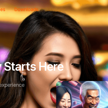
es
Downloads
 Starts Here
 experience