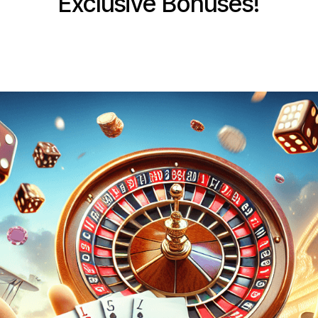
Exclusive Bonuses!