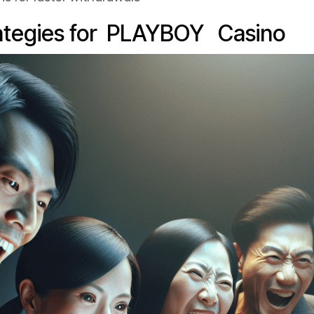
tegies for
PLAYBOY
Casino