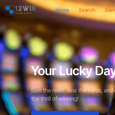
Home
Search
Gam
Your Lucky Day
Spin the reels, deal the cards, and
the thrill of winning!