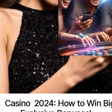
Casino
2024: How to Win Bi