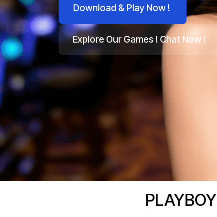
Download & Play Now !
Explore Our Games ! Chat Now !
PLAYBOY