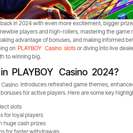
 back in 2024 with even more excitement, bigger prize
 newbie players and high-rollers, mastering the game
 taking advantage of bonuses, and making informed bet
ning on
PLAYBOY
Casino
slots
or diving into live deale
th to winning big.
 in
PLAYBOY
Casino
2024?
Casino
introduces refreshed game themes, enhanced
e bonuses for active players. Here are some key highlig
lect slots
 for loyal players
h huge cash prizes
ns for faster withdrawals