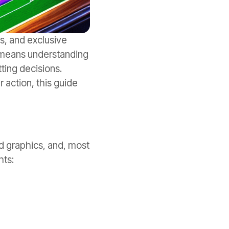
s, and exclusive
 means understanding
ting decisions.
r action, this guide
 graphics, and, most
hts: