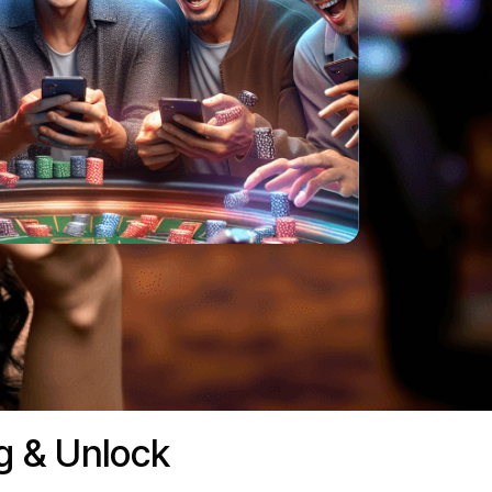
g & Unlock