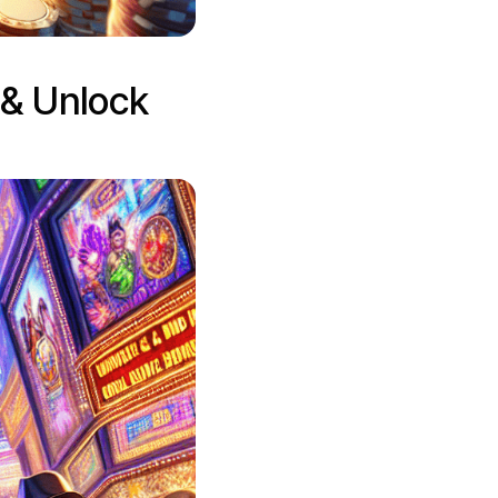
 & Unlock