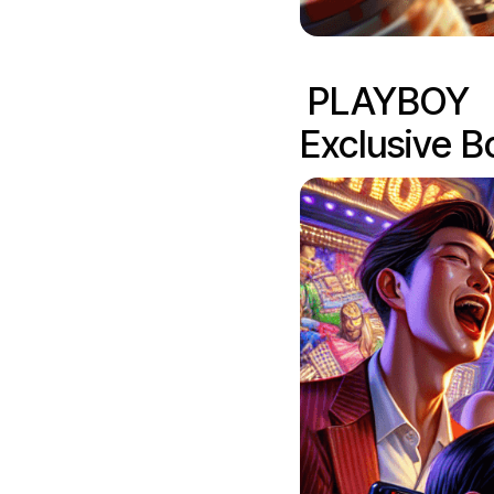
PLAYBOY
Exclusive B