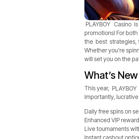
PLAYBOY
Casino
is
promotions! For both
the
best
strategies,
Whether you're spin
will set you on the pa
What’s New
This year,
PLAYBOY
importantly, lucrativ
Daily free spins on se
Enhanced VIP rewards
Live tournaments wit
Instant cashout optio