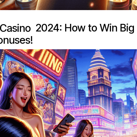
Casino
2024: How to Win Big
onuses!