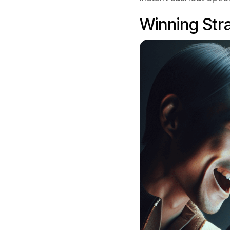
Winning Stra