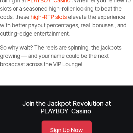
rolling in at
PLAYBOY
Casino
. Whether you're new to
slots or a seasoned high-roller looking to beat the
odds, these
high-RTP slots
elevate the experience
with better payout percentages, real
bonuses
, and
cutting-edge entertainment.
So why wait? The reels are spinning, the jackpots
growing — and your name could be the next
broadcast across the VIP Lounge!
Join the Jackpot Revolution at
PLAYBOY
Casino
Sign Up Now