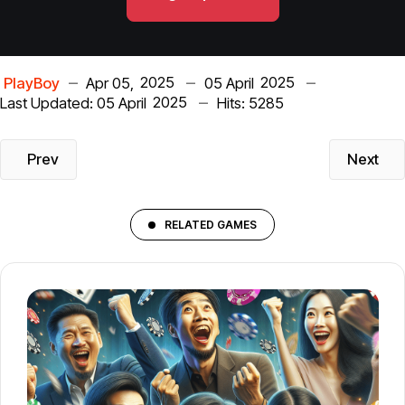
PlayBoy
Apr 05,
2025
05 April
2025
Last Updated: 05 April
2025
Hits: 5285
Previous article: Unveiling the Glamour of PLAYBOY
Next art
Cas
Prev
Next
RELATED GAMES