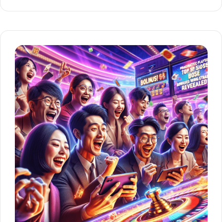
2025
Streak Lead to the Next
the
official EVO888 download page
and create
your account to start playing right away. If you
Jackpot in 2025?
Wondering
how to gamble sustainably
? Here
What if your
Live-Baccarat winning streak
need any support, you can always reach out to
Top Games to Play with Your Free
are some essential tips for reducing your
could lead to something even bigger—like
Join EVO888 & Start Playing
their
Live Chat
for assistance.
Bonus
carbon footprint while enjoying your PLAYBOY
hitting the next
Powerball jackpot
? For casino
Now
Casino experience:
Choose Eco-Friendly Casinos:
Play at
enthusiasts who love the rush of the game,
Wondering where to use your bonus? Here are
The Undeniable Connection
platforms known for sustainability efforts,
this idea isn't far-fetched. Many high-stakes
With exciting
game updates
and the most
some must-try games:
such as those using renewable energy
Between Live-Baccarat and
players have tried their hands at lottery games
effective
how to win EVO888 games
Playboy Gold Slots:
Immerse yourself in
sources and environmentally friendly
Lottery Fever
after building their bankrolls through strategic
strategies, 2025 is set to be a fantastic year for
stylish graphics and massive payout
servers.
casino play. In 2025, the trend of using casino
EVO888 players. Don’t miss out on the action –
potential.
Live-Baccarat is all about reading patterns,
Limit Excessive Energy Consumption:
winnings to fuel Powerball dreams is stronger
start playing today and maximize your winning
Roulette Royale:
Try your luck at the
betting wisely, and riding the highs and lows of
Avoid running multiple devices
than ever.
potential!
wheel and experience the thrill with no
luck. The same principles apply to playing the
Play Responsibly and Maximize
unnecessarily while gaming and consider
deposit at stake.
lottery—especially when it comes to bankroll
With the latest online casino advancements,
Your Winnings
energy-saving settings.
Live Blackjack:
Experience real-time
management and knowing when to take risks.
Live-Baccarat has become even more
Support Responsible Gambling
While the 100 Free Bonus offer is a fantastic
action with professional dealers and
Many seasoned gamblers acknowledge that a
immersive. Players can now experience the
Initiatives:
Casinos that promote self-
way to play for free, it’s essential to be aware
interact with fellow players.
winning mindset at the casino often translates
game like never before with high-quality live
exclusion programs and responsible play
of wagering requirements and withdrawal