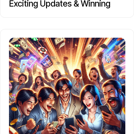
Exciting Updates & Winning
Strategies for 2025
As we step into 2025, the world of online
casino gaming continues to evolve, and one
platform that remains a fan favorite is
EVO888
. With its immersive gameplay,
What's New? EVO888 Casino
exciting promotions, and a vast selection of
Game Updates for 2025
casino games
, EVO888 offers players a thrilling
gaming experience. Whether you're a newbie
The developers of EVO888 continuously work
or a seasoned player, this guide highlights the
to enhance the platform, making it more
latest updates and the
best strategies for
engaging and rewarding for players. Here are
EVO888
to ensure you stay ahead of the
some of the most exciting
New Game Releases
EVO888 casino
: Fresh and
competition.
game updates
dynamic slots, live dealer games, and card
for 2025:
games have been added to keep the
excitement alive.