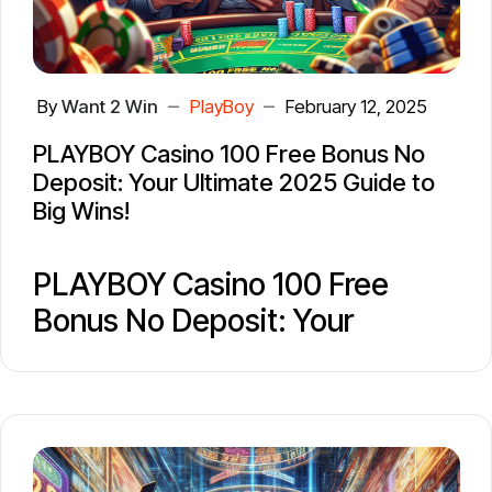
Enhanced Security Features
: The
platform has upgraded its security
measures to ensure safe transactions and
fair gameplay.
By
Want 2 Win
PlayBoy
February 12, 2025
Improved Mobile Experience
: EVO888
PLAYBOY Casino 100 Free Bonus No
has optimized its interface for mobile
Deposit: Your Ultimate 2025 Guide to
gamers, providing an even smoother and
Big Wins!
more enjoyable experience on
smartphones.
PLAYBOY Casino 100 Free
Bigger Jackpot Rewards
: More
Bonus No Deposit: Your
progressive jackpot games have been
introduced, offering higher payout
Ultimate 2025 Guide to Big
potentials.
Wins!
If you're looking for an exciting online casino
experience in 2025, the
PLAYBOY Casino
is the
Winning Strategies for EVO888
place to be! With a stellar reputation and
Games