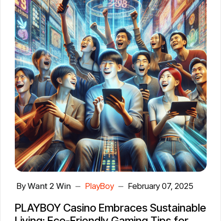
thrilling gameplay, PLAYBOY Casino offers a
jaw-dropping
100 free bonus
with no deposit
Now that you’re up to date with what’s new,
required—giving players an incredible chance
let’s dive into some expert
winning strategies
to win big without spending a dime.
to maximize your chances of success.
1. Master the Game Rules
Before diving into any game, take the time to
understand its rules and payout structures. This
will help you make informed moves rather than
relying on luck alone.
2. Manage Your Bankroll Wisely
Set a clear budget before playing and stick to
it. Responsible bankroll management ensures
you play longer without risking huge losses.
By
Want 2 Win
PlayBoy
February 07, 2025
What is the PLAYBOY Casino 100
3. Leverage Bonuses & Promotions
PLAYBOY Casino Embraces Sustainable
Free Bonus No Deposit Offer?
Living: Eco-Friendly Gaming Tips for