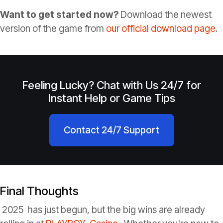
Want to get started now?
Download the newest
version of the game from
our official download page
.
Feeling Lucky? Chat with Us 24/7 for
Instant Help or Game Tips
Contact 24/7 Support
Final Thoughts
2025
has just begun, but the big wins are already