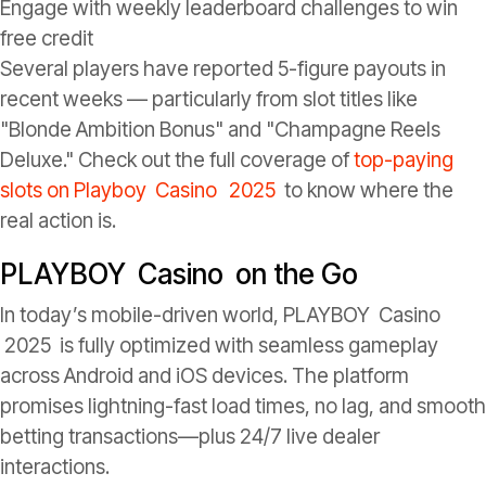
Engage with weekly leaderboard challenges to win
free credit
Several players have reported 5-figure payouts in
recent weeks — particularly from slot titles like
"Blonde Ambition Bonus" and "Champagne Reels
Deluxe." Check out the full coverage of
top-paying
slots on Playboy
Casino
2025
to know where the
real action is.
PLAYBOY
Casino
on the Go
In today’s mobile-driven world, PLAYBOY
Casino
2025
is fully optimized with seamless gameplay
across Android and iOS devices. The platform
promises lightning-fast load times, no lag, and smooth
betting transactions—plus 24/7 live dealer
interactions.