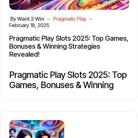
into a confident approach when purchasing
dealers, real-time betting, and seamless
also contribute to a healthier gaming
conditions. Be sure to read the terms and
Powerball tickets.
mobile accessibility. This level of excitement
Join PLAYBOY Casino & Start
ecosystem.
conditions before jumping in.
keeps adrenaline pumping—exactly the
By
Want 2 Win
Pragmatic Play
Prefer Digital Over Physical:
Opt for
Winning Today!
February 18, 2025
feeling lottery lovers crave when they check
digital transactions over physical banking
With an exclusive no deposit bonus and an
their Powerball numbers.
Pragmatic Play Slots 2025: Top Games,
methods to reduce carbon emissions from
exciting range of games, PLAYBOY Casino
Bonuses & Winning Strategies
manual processing.
offers the best online gaming experience.
Revealed!
PLAYBOY Casino Sustainability
Don’t miss out on the chance to play, win, and
Efforts
enjoy incredible rewards!
Pragmatic Play Slots 2025: Top
Sign Up Today & Claim Your
PLAYBOY Casino is at the forefront of
Games, Bonuses & Winning
Free Bonus!
sustainability initiatives. Their latest measures
Strategies Revealed!
include:
Join via Telegram
Partnering with green energy providers
Pragmatic Play continues to dominate the
for eco-friendly hosting solutions.
online casino industry with its thrilling slot
Turning Baccarat Winnings into
Optimizing servers to minimize power
games, lucrative bonuses, and innovative
Powerball Dreams
consumption.
Stay Connected
gameplay mechanics. As 2025 unfolds, players
With these
eco-friendly casino tips
, PLAYBOY