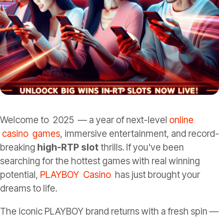
Welcome to
2025
— a year of next-level
online
casino
games
, immersive entertainment, and record-
breaking
high-RTP slot
thrills. If you've been
searching for the hottest games with real winning
potential,
PLAYBOY
Casino
has just brought your
dreams to life.
The iconic PLAYBOY brand returns with a fresh spin —