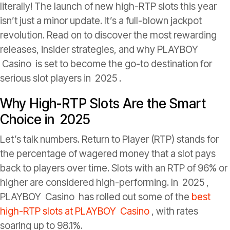
literally! The launch of new high-RTP slots this year
isn’t just a minor update. It’s a full-blown jackpot
revolution. Read on to discover the most rewarding
releases, insider strategies, and why PLAYBOY
Casino
is set to become the go-to destination for
serious slot players in
2025
.
Why High-RTP Slots Are the Smart
Choice in
2025
Let’s talk numbers. Return to Player (RTP) stands for
the percentage of wagered money that a slot pays
back to players over time. Slots with an RTP of 96% or
higher are considered high-performing. In
2025
,
PLAYBOY
Casino
has rolled out some of the
best
high-RTP slots at PLAYBOY
Casino
, with rates
soaring up to 98.1%.