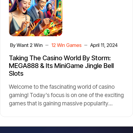
The Best Pragmatic Play Slot
Let’s talk numbers. Many players who have
Encouraging digital-only banking to cut
can expect even more engaging gaming
For regular updates on new promotions,
Casino ensures a more responsible gaming
Releases in 2025
built considerable bankrolls in
down on paper waste.
casino games
experiences, massive jackpots, and strategic
bonuses, and games, follow us on social
platform while enhancing the overall player
strategically reinvest their winnings into high-
opportunities to maximize their winnings.
Pragmatic Play has lined up some of the most
media:
experience.
potential lottery bets. In fact, some of the most
For those who love the thrill of Live-Baccarat,
Whether you're a casual player or a seasoned
exciting slot games for 2025, featuring cutting-
Follow PLAYBOY Casino on Facebook
significant Powerball winners have had a
it makes perfect sense to use winnings wisely.
gambler, knowing the
best Pragmatic Play
edge graphics, immersive storylines, and
background in gambling, proving that luck
Whether you prefer accumulating steady gains
Download the PLAYBOY Casino App
slots 2025
is essential for making the most of
By
Want 2 Win
12 Win Games
April 11, 2024
rewarding features. Among the standout titles
Aztec Gold Megaways™
– A revamped
might just favor the bold.
through strategic baccarat play or taking high-
your gaming sessions.
this year are:
version of the classic Aztec theme,
Finding the Best Powerball Ticket
Taking The Casino World By Storm:
risk bets, the next logical step could be
packed with cascading reels and
MEGA888 & Its MiniGame Jingle Bell
Locations for 2025
investing a portion of your earnings into
multipliers.
Slots
carefully selected Powerball tickets.
It turns out, choosing where to buy your
Wild West Bounty
– A high-volatility slot
Powerball ticket can be just as crucial as
Welcome to the fascinating world of casino
with expanding wilds and a free spins
picking your numbers. Experts analyze past
gaming! Today's focus is on one of the exciting
feature.
winning locations to determine which spots
games that is gaining massive popularity
Pirate’s Fortune
– Embark on an
have historically been lucky. If you're planning
among casino enthusiasts - MEGA888. This
#MEGA888
,
#Jingle Bell Slots
,
#casino
adventure with mystery symbols and
to turn your Live-Baccarat winnings into lottery
casino game provides a plethora of exciting
games
jackpot prizes.
tickets, checking out the latest
games, all neatly packaged into one platform
Powerball
Neon Nights
– A futuristic-themed slot