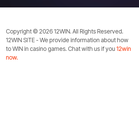
Reload Bonuses
– Regular players
chances in both:
Bankroll Strategy:
Just like in Live-
To claim the
latest Pragmatic Play bonuses
,
receive exciting reload offers to boost
Baccarat, set aside a budget for Powerball
ensure you check the promotions section of
their bankroll.
tickets. Never overspend chasing wins.
your preferred online casino.
Slot Tournaments
– Compete against
Study the Odds:
Knowing the
Copyright © 2026 12WIN. All Rights Reserved.
others for a share of huge prize pools.
probabilities in baccarat helps you make
12WIN SITE - We provide information about how
How to Win at Pragmatic Play
Are You Ready to Test Your
Progressive Jackpot Rewards
– Some
smart bets, just as understanding
to WIN in casino games. Chat with us if you
12win
Games: Top Strategies
Luck?
of the biggest wins come from jackpot-
Powerball odds helps you manage
now.
Winning in
Pragmatic Play casino
games
As 2025 approaches, more casino enthusiasts
linked Pragmatic Play games.
expectations.
requires more than luck; it requires strategy
are exploring the link between their Live-
Stick to a Strategy:
Some Live-Baccarat
and understanding the mechanics. Here are
Baccarat skills and lottery success. Whether
players swear by
some tips to boost your chances:
Understand RTP and Volatility
–
you're an experienced baccarat player or a
winning strategies
Play Now
Choose slots with high RTP and
first-time lottery buyer, there's no harm in
like the Martingale or Fibonacci systems—
manageable volatility to suit your risk
testing your luck. Who knows? Your next win
which mirrors choosing specific lottery
Stay Connected for More Winning
level.
could be the one that changes your life
ticket patterns.
Insights
Utilize Free Spins
– Take advantage of
forever.
free spin offers to minimize losses while
Join our community of baccarat and lottery