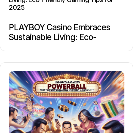
EVO888 frequently offers promotions and
2025
bonuses. Always check the latest offers and
The
PLAYBOY Casino no deposit bonus
allows
use them to gain an edge with extra credits or
new players to kickstart their gaming
PLAYBOY Casino Embraces
free spins.
experience with free spins or bonus cash,
4. Play High RTP Games
requiring no initial deposit. It’s the ultimate way
Sustainable Living: Eco-
Why Choose PLAYBOY Casino?
Games with a high Return to Player (RTP)
to explore the casino’s offerings while still
Friendly Gaming Tips for 2025
percentage offer better winning odds. Focus
having a shot at real money winnings.
Exclusive 100 Free Bonus:
Try out top-
The world of online gaming is evolving, not just
on such games to boost your long-term
rated slots and table games without
in terms of entertainment and technology but
success.
risking your own money.
5. Join the Community and Stay
also in embracing a more sustainable future.
Trusted Casino Rewards:
PLAYBOY
Updated
PLAYBOY Casino
leads the charge in 2025 by
Casino is known for its
How to Claim the 100 Free
The Green Revolution in Online
implementing key sustainability initiatives,
Follow EVO888’s
Facebook page
and join their
casino rewards
Bonus?
Casinos
ensuring players can enjoy their favorite
Telegram
group for the latest updates,
, consisting of cashbacks, VIP perks, and
games responsibly. Whether you're a casual
Claiming your
100 free bonus
at PLAYBOY
exclusive promotions, and expert insights.
As concern for climate change grows,
loyalty bonuses.
player or a seasoned gambler, adopting
Casino is quick and easy. Just follow these
industries worldwide are adapting their
Wide Range of Games:
From high-
sustainable gaming
habits can make a
steps:
operations to minimize environmental impact.
quality slots to thrilling live dealer games,