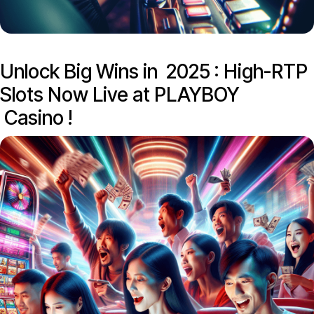
Unlock Big Wins in
2025
: High-RTP
Slots Now Live at PLAYBOY
Casino
!