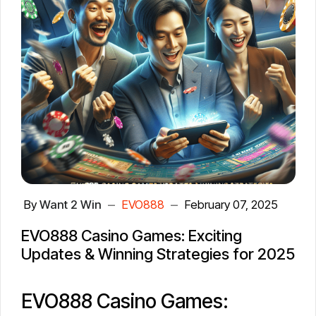
By
Want 2 Win
EVO888
February 07, 2025
EVO888 Casino Games: Exciting
Updates & Winning Strategies for 2025
EVO888 Casino Games: