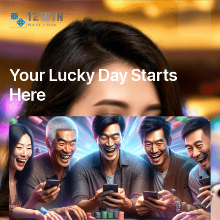
Your Lucky Day Starts
Here