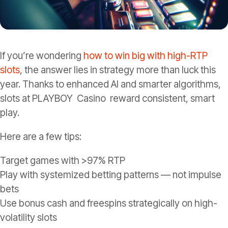
If you’re wondering
how to win big with high-RTP
slots
, the answer lies in strategy more than luck this
year. Thanks to enhanced AI and smarter algorithms,
slots at PLAYBOY
Casino
reward consistent, smart
play.
Here are a few tips:
Target games with >97% RTP
Play with systemized betting patterns — not impulse
bets
Use bonus cash and freespins strategically on high-
volatility slots