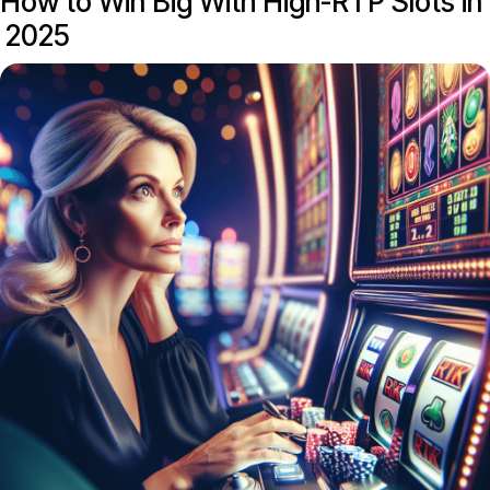
How to Win Big With High-RTP Slots in
2025