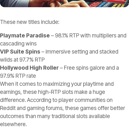
These new titles include:
Playmate Paradise
– 98.1% RTP with multipliers and
cascading wins
VIP Suite Spins
– immersive setting and stacked
wilds at 97.7% RTP
Hollywood High Roller
– Free spins galore and a
97.9% RTP rate
When it comes to maximizing your playtime and
earnings, these high-RTP slots make a huge
difference. According to player communities on
Reddit and gaming forums, these games offer better
outcomes than many traditional slots available
elsewhere.