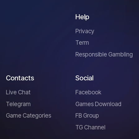
ticket location 2025
for your enjoyment.
insights could work in your
filled with bonus rounds and respins.
Join the Sustainable Gaming
favor.
Help
Movement
Privacy
By making small yet impactful changes in our
Term
gaming habits, we can collectively contribute
to a greener future. As PLAYBOY Casino
Responsible Gambling
continues its commitment to sustainability, it’s
Latest Pragmatic Play Bonuses &
an exciting time to be part of this eco-
Join the Movement on Telegram
Contacts
Social
Promotions
conscious movement. Whether you’re a long-
time player or a newcomer, taking steps
One of the biggest attractions of playing
Live Chat
Facebook
Mastering the Best Strategies for
towards
green gambling
benefits both the
Pragmatic Play slots
is the variety of bonuses
Telegram
Games Download
environment and the entire gaming industry.
Big Wins
available to players. In 2025, expect exclusive
Game Categories
FB Group
promotions such as:
Welcome Bonuses
– New players can
Both baccarat and Powerball require a steady
enjoy generous deposit matches and free
mindset combined with a calculated approach.
TG Channel
spins.
Here are some pro tips for maximizing your