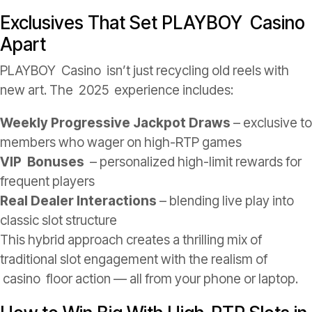
Exclusives That Set PLAYBOY
Casino
Apart
PLAYBOY
Casino
isn’t just recycling old reels with
new art. The
2025
experience includes:
Weekly Progressive Jackpot Draws
– exclusive to
members who wager on high-RTP games
VIP
Bonuses
– personalized high-limit rewards for
frequent players
Real Dealer Interactions
– blending live play into
classic slot structure
This hybrid approach creates a thrilling mix of
traditional slot engagement with the realism of
casino
floor action — all from your phone or laptop.