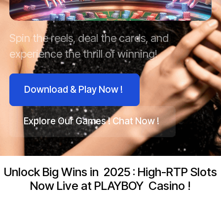
Spin the reels, deal the cards, and
experience the thrill of winning!
Download & Play Now !
Explore Our Games ! Chat Now !
Unlock Big Wins in
2025
: High-RTP Slots
Now Live at PLAYBOY
Casino
!