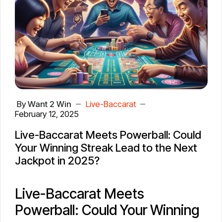
difference.
Sign Up:
Register a new account at
The online casino industry is no exception,
there’s something for every player.
PLAYBOY Casino.
with operators like PLAYBOY Casino prioritizing
24/7 Support:
Access round-the-clock
Verify Your Account:
Complete the
eco-friendly gaming
solutions. From energy-
support via
verification process to unlock the free
efficient data centers to responsible gambling
Live Chat
bonus.
policies, these steps ensure that
for any queries.
Enjoy the Bonus:
Start playing eligible
entertainment doesn’t come at the cost of our
games and aim for big wins!
planet.
By
Want 2 Win
Live-Baccarat
February 12, 2025
Live-Baccarat Meets Powerball: Could
Your Winning Streak Lead to the Next
Jackpot in 2025?
How to Get Started
Live-Baccarat Meets
If you haven't joined EVO888 yet, now is the
How to Gamble Sustainably in
Powerball: Could Your Winning
perfect time. Simply download the game from