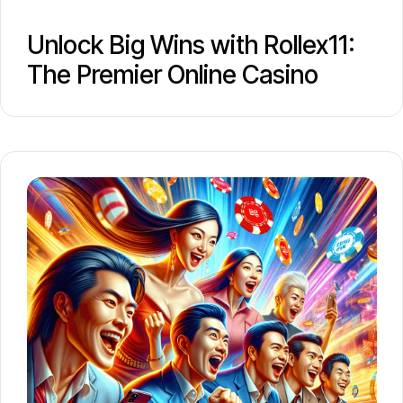
This year, Rollex11 has elevated its game with
Unlock Big Wins with Rollex11:
cutting-edge design upgrades and expanded
The Premier Online Casino
compatibility across Android, iOS, and PC
Experience in 2024
platforms. Their development team hasn’t just
Unrivalled Game Variety and
focused on sleek visuals—behind the scenes,
In the ever-evolving world of online casino
Interactivity
an advanced Random Number Generator
entertainment,
Rollex11
stands tall as one of
(RNG) ensures true fairness and astounding
The
Rollex11 slots
section features some of the
Southeast Asia’s most preferred platforms,
replayability. Whether it’s arcade games,
most dynamic and interactive games available.
offering an electrifying variety of slots, classic
fishing-themed challenges, or roulette, every
Popular titles like Panther Moon, Great Blue,
table games, and jackpot opportunities that
visit to Rollex11 feels like a fresh journey to
and Dolphin Reef not only dazzle with their
promise heart-racing fun and massive payouts.
Take Advantage of the Latest
fortune.
visuals but also offer robust payout potential
As we dive into 2024, Rollex11 continues to
Why Players Love Rollex11 in 2024
Offers
with wilds, scatters, and multi-level bonuses.
expand its reach, integrating fresh
bonuses
,
Plus, the Live Dealer segment now supports
🎰 Over 100+ slot and table games with
Best Rollex11 Bonus Offers in
improved game mechanics, and a more
real-time betting with authentic table games
HD graphics
2024
intuitive user interface designed to elevate
streamed in high definition, encouraging
🧠 Smart AI algorithms that make
your gaming experience.
Bonuses are the players' best friends, and