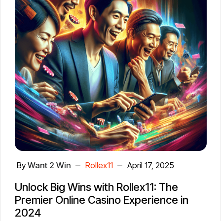
continues to innovate with fresh features,
Rollex11 casino
.
MYR800 welcome bonus and 20 free spins
and generous prize pools have become a
generous promotional offers, and a stunning
upon their first deposit. But that’s not all —
major hit.
How to Win Big on Rollex11 Slots
lineup of interactive games that keep
daily reload bonuses and weekend treasure
Want immediate support or assistance with
Upgraded Safety Protocols:
Advanced
adrenaline pumping and winnings pouring. If
drops are making waves across the Rollex11
claiming your
Rollex11 bonus
? The platform
Success at Rollex11 isn't just luck – it’s knowing
data encryption ensures a secure and
you’ve ever wondered
how to play Rollex11
or
community. Make sure you visit the bonus
now offers
24/7 Live Chat
support for instant
the game mechanics and leveraging every
worry-free gaming environment.
how to hit those massive jackpots, you’re in
page regularly or follow the official Telegram
resolution of your queries.
tool to maximize your chances. Here are three
The Rollex11 App: Gaming on the
the right place.
channel to stay updated on the latest
essential strategies:
Understand Slot Volatility:
Choose low
Go
promotions.
volatility for frequent smaller wins or high
volatility for less frequent jackpots.
Rollex11 is not just a website—it's a fully-
Use Bonus Spins Strategically:
Take
optimized mobile app available for both
Still wondering
how to win big on Rollex11
advantage of free spins and reload
Android and iOS devices. Players can
slots
? It’s all about timing, bankroll
bonuses during off-peak hours for better
download the Rollex11 app
to enjoy lightning-
By
Want 2 Win
Rollex11
April 17, 2025
management, and unlocking bonuses that
odds.
fast access, reduced lag, and all the game's
make the difference.
Unlock Big Wins with Rollex11: The
Track Tournament Timings:
Log in
features in the palm of their hand. Whether
Premier Online Casino Experience in
What Makes Rollex11 Stand Out in
during leaderboard sprints for your chance
you're in the train or relaxing at home, your
2024
2024?
to win targeted rewards.
next jackpot could be just a spin away.