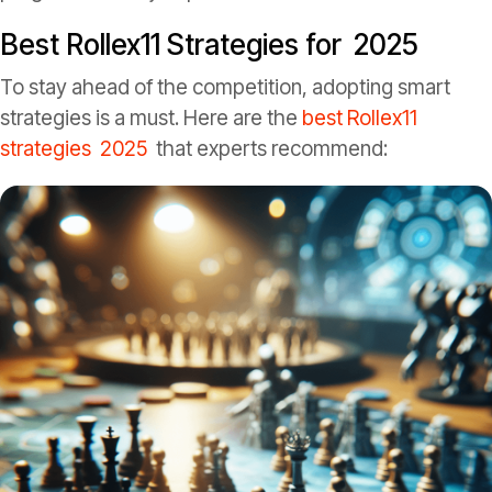
Best Rollex11 Strategies for
2025
To stay ahead of the competition, adopting smart
strategies is a must. Here are the
best Rollex11
strategies
2025
that experts recommend: