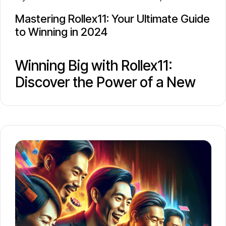
Mastering Rollex11: Your Ultimate Guide
to Winning in 2024
Winning Big with Rollex11:
Discover the Power of a New
Era in Online Casino Slots
In the ever-evolving world of online gambling,
Rollex11
has continuously stood out as a
premier destination for casino enthusiasts
seeking thrilling gameplay, fresh bonuses, and
real cash rewards. As 2024 unfolds, Rollex11
has upped the ante with exciting new slot
mechanics, generous welcome bonuses, and
smoother user experiences. Whether you're