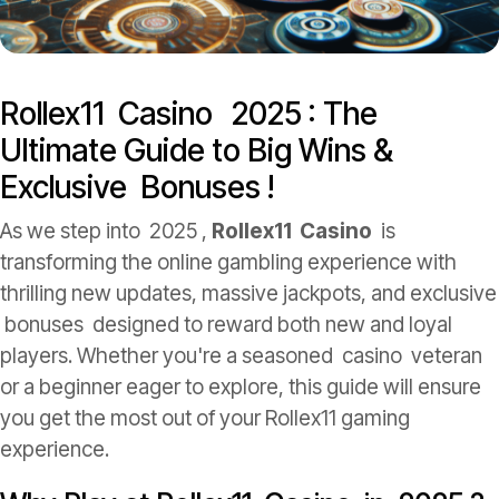
Rollex11
Casino
2025
: The
Ultimate Guide to Big Wins &
Exclusive
Bonuses
!
As we step into
2025
,
Rollex11
Casino
is
transforming the online gambling experience with
thrilling new updates, massive jackpots, and exclusive
bonuses
designed to reward both new and loyal
players. Whether you're a seasoned
casino
veteran
or a beginner eager to explore, this guide will ensure
you get the most out of your Rollex11 gaming
experience.