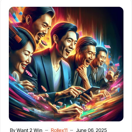
By
Want 2 Win
Rollex11
June 06, 2025