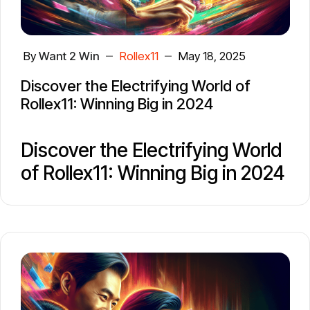
By
Want 2 Win
Rollex11
May 18, 2025
Discover the Electrifying World of
What's New with Rollex11 in
Rollex11: Winning Big in 2024
2024?
Discover the Electrifying World
In an effort to enhance user experience,
of Rollex11: Winning Big in 2024
Rollex11 has rolled out several new features
this year:
In our digital age, the thrill of the casino is no
Enhanced Mobile Experience:
With
longer bound by lavish halls and flashing lights.
seamless app updates, the Rollex11
Rollex11
, one of Southeast Asia’s hottest
mobile platform now loads faster and
Current Promotions & Bonuses to
online casino platforms, transports that
supports smoother gameplay.
Take Advantage of
exhilarating experience straight into the palms
From casual slot spinners to seasoned gamers,
Live Game Tournaments:
Weekly slot
of players' hands. It’s 2024, and Rollex11
everyone can find something thrilling daily at
As of this week, new users can claim up to
tournaments with real-time leaderboards