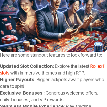
Here are some standout features to look forward to:
Updated Slot Collection:
Explore the latest
Rollex11
slots
with immersive themes and high RTP.
Higher Payouts:
Bigger jackpots await players who
dare to spin!
Exclusive
Bonuses
:
Generous welcome offers,
daily
bonuses
, and VIP rewards.
Seamless Mobile Experience:
Play anytime,