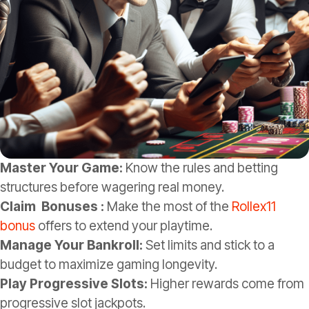
Master Your Game:
Know the rules and betting
structures before wagering real money.
Claim
Bonuses
:
Make the most of the
Rollex11
bonus
offers to extend your playtime.
Manage Your Bankroll:
Set limits and stick to a
budget to maximize gaming longevity.
Play Progressive Slots:
Higher rewards come from
progressive slot jackpots.