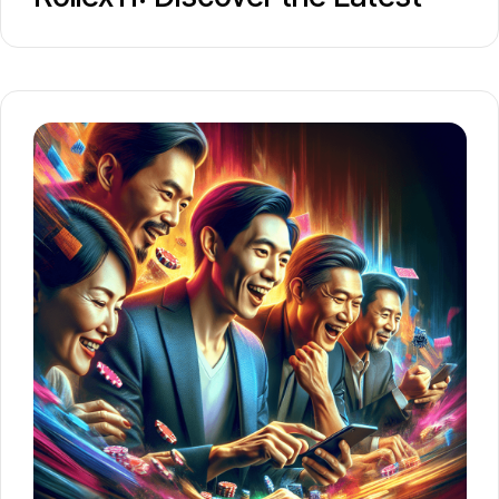
Updates and Winning
table games—all optimized for mobile and
What’s even more enticing this year is the
desktop gaming. At the heart of its appeal lies
platform’s revamped loyalty program, where
Strategies
If there's one name buzzing across the online
a dynamic interface and a compelling reward
frequent players can unlock exclusive
gambling world in 2024, it's
Rollex11
. With
system, elevating your experience beyond
privileges like free spins, cashback, and
sleek user interfaces, dynamic
Rollex11 slots
,
How to Win Real Money on
mere spinning.
deposit bonuses. For those looking to refine
and enticing bonuses, it’s no wonder that this
Rollex11 Slots
their strategy, explore the
best Rollex11 bonus
mobile casino platform stands out. But what's
strategies 2024
to increase your winning odds.
Winning isn’t just about luck—it’s about
making waves lately? Let’s dive into the latest
knowing the game. Begin by choosing high
trends, winning tips, and features that make
RTP (Return to Player) slot machines. Games
Rollex11 a top choice for online casino
like "Ocean Explorer" or "Golden Phoenix,"
Additionally, bankroll management and timing
enthusiasts in Malaysia and Southeast Asia.
available within the Rollex11 platform, offer
your bets matter. Always start with smaller
RTPs over 95%, making them ideal for both
bets to extend your playtime and analyze the
beginners and pros.
slot's pattern. To go deeper into the
mechanics, check out
how to win real money
on Rollex11 slots
.