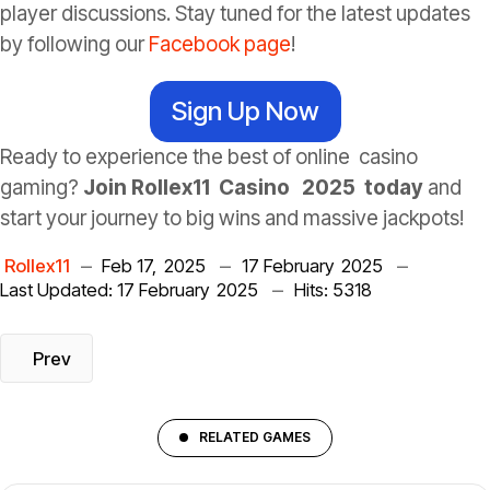
player discussions. Stay tuned for the latest updates
by following our
Facebook page
!
Sign Up Now
Ready to experience the best of online
casino
gaming?
Join Rollex11
Casino
2025
today
and
start your journey to big wins and massive jackpots!
Rollex11
Feb 17,
2025
17 February
2025
Last Updated: 17 February
2025
Hits: 5318
Previous article: Rollex11 & the 10 Hottest Gambling Sto
Prev
RELATED GAMES