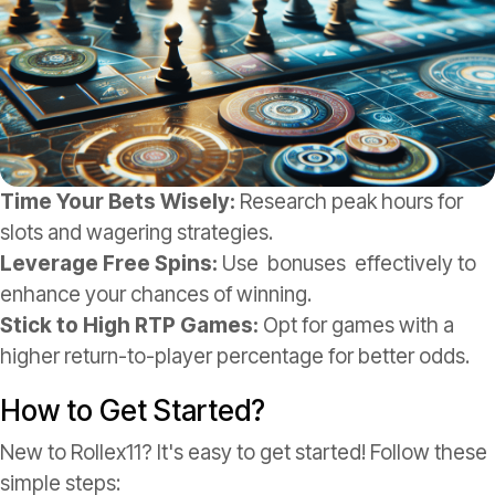
Time Your Bets Wisely:
Research peak hours for
slots and wagering strategies.
Leverage Free Spins:
Use
bonuses
effectively to
enhance your chances of winning.
Stick to High RTP Games:
Opt for games with a
higher return-to-player percentage for better odds.
How to Get Started?
New to Rollex11? It's easy to get started! Follow these
simple steps: