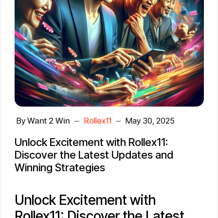
new to the platform or a seasoned spinner,
now is the perfect time to dive into this digital
casino realm and learn
how to play Rollex11
—
and more importantly, how to win.
By
Want 2 Win
Rollex11
May 30, 2025
Unlock Excitement with Rollex11:
What Makes Rollex11 a Must-Try
Discover the Latest Updates and
Winning Strategies
Casino Game in 2024?
In a market saturated with online gambling
Unlock Excitement with
apps, Rollex11 innovates by offering a rich
Rollex11: Discover the Latest
portfolio of slot titles, live casino dealers, and