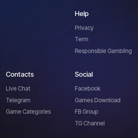
only enhance the gaming adventure but also
official game page
maximize their winnings.
Rollex11
, one of the
access to reload offers, cashback incentives,
running all March 2024, offers a shared pool
boost your chances of hitting the jackpot on
Help
and enjoy seamless gaming on the go.
leading online casino platforms, offers
and seasonal jackpots. If you're looking for the
prize of MYR 300,000 for top scorers in
your favorite slot machines or classic card
Understanding the Gameplay &
Real-Time Leaderboards
– Track your
incredible opportunities for players in 2024. But
latest Rollex11 bonus code 2024
selected slot games. It’s your chance to test
Optimized Gameplay Across All
, weekly
Privacy
games.
Mastering the Art of the Spin
Bonuses at Rollex11
progress and compete with other players
unlocking the best rewards requires smart
updates via their premium
your luck and claim victory among thousands
Telegram channel
Devices
Term
to enter exclusive tournaments.
gameplay and a keen eye for promotions.
are your go-to source for staying ahead of the
of competing players across the region.
If you're aiming to learn
how to win big on
Rollex11 is known for its vast array of exciting
With Rollex11’s commitment to responsive
24/7 Live Dealer Games
– Feel the thrill
game.
Rollex11 slots
, the key lies in understanding
casino games, including slots, table games,
Responsible Gambling
design, players can enjoy optimized gameplay
of a brick-and-mortar casino from the
volatility, bankroll management, and active
and live dealer experiences. Whether you are a
whether they’re using a smartphone, tablet, or
comfort of home with live roulette,
bonuses. High-volatility slots like White King or
seasoned player or a newbie, knowing
how to
desktop. The improved gaming engine
Contacts
Social
blackjack, and baccarat games.
Safari Heat give fewer wins but with larger
win at Rollex11
can significantly improve your
ensures smoother animations and zero lag – a
Quick Guide: How to Play Rollex11
amounts, while low-volatility games offer
success rate.
Live Chat
Facebook
crucial factor especially when it comes to
more frequent but smaller rewards. Be
Transitioning from traditional casinos or new to
winning big on Rollex11 casino games
.
Telegram
Games Download
strategic with your spins and always activate
mobile platforms? Learning
how to play
free spins and multiplier features when
Game Categories
Rollex11
is refreshingly easy. Simply:
FB Group
available.
Download the app
from the official
TG Channel
game download page