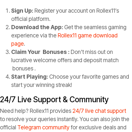
Sign Up:
Register your account on Rollex11’s
official platform.
Download the App:
Get the seamless gaming
experience via the
Rollex11 game download
page
.
Claim Your
Bonuses
:
Don't miss out on
lucrative welcome offers and deposit match
bonuses
.
Start Playing:
Choose your favorite games and
start your winning streak!
24/7 Live Support & Community
Need help? Rollex11 provides
24/7 live chat support
to resolve your queries instantly. You can also join the
official
Telegram community
for exclusive deals and