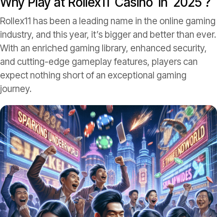
Why Play at Rollex11
Casino
in
2025
?
Rollex11 has been a leading name in the online gaming
industry, and this year, it’s bigger and better than ever.
With an enriched gaming library, enhanced security,
and cutting-edge gameplay features, players can
expect nothing short of an exceptional gaming
journey.