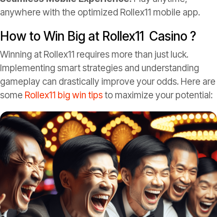
anywhere with the optimized Rollex11 mobile app.
How to Win Big at Rollex11
Casino
?
Winning at Rollex11 requires more than just luck.
Implementing smart strategies and understanding
gameplay can drastically improve your odds. Here are
some
Rollex11 big win tips
to maximize your potential: