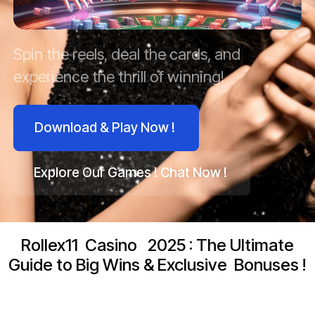
Spin the reels, deal the cards, and
experience the thrill of winning!
Download & Play Now !
Explore Our Games ! Chat Now !
Rollex11
Casino
2025
: The Ultimate
Guide to Big Wins & Exclusive
Bonuses
!