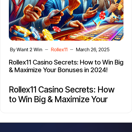
community building and competition among
gameplay more dynamic
Rollex11
takes that mantra seriously. For 2024,
players.
💸 Fast withdrawals & trusted payment
Final Thoughts from a Rollex11
enjoy:
gateways
Enthusiast
200% Welcome Bonus:
Get triple your
🎁 Daily bonuses & lucky draw contests
deposit when signing up as a newcomer!
As someone who’s explored a myriad of online
📱 Optimized mobile app with seamless
Daily Reload Bonuses:
Up to MYR 388
casinos across Southeast Asia, Rollex11
navigation
for returning users.
By
Want 2 Win
Rollex11
March 26, 2025
remains one of my top go-to platforms for both
Don't miss out on the
best Rollex11 bonus
Birthday and Loyalty Perks:
Exclusive
relaxation and profitable gaming. Their 2024
Rollex11 Casino Secrets: How to Win Big
offers 2024
—updated weekly to keep your
Why Rollex11 is Trending in 2024
gifts, free spins, and risk-free plays.
interface refresh brings smoother gameplay,
& Maximize Your Bonuses in 2024!
wallet smiling.
improved visuals, and smarter promotion
What makes Rollex11 more than just another
algorithms. And with so many chances to win,
online casino? It's the perfect blend of user-
Sign Up Now
Rollex11 Casino Secrets: How
every session feels like a new journey. Before
friendly design and plentiful rewards. Over the
to Win Big & Maximize Your
your next spin, be sure to read more insider
past few months, players have been buzzing
Join via Telegram
Never underestimate the power of a bonus.
New Features Rolled Out This Year
Bonuses in 2024!
tips from the
Rollex11 casino
community and
about the newly launched VIP Reward Program
This year, Rollex11's promotions are hotter than
level up your gameplay.
and the upgraded
welcome bonuses
featuring
Enhanced Mobile App
– Download the
Online casino enthusiasts are always on the
ever, with new members eligible for a 100%
up to 150% in free credits. These updates not
latest version via the
lookout for new strategies and bonus offers to
Welcome Bonus and returning users having
Trending Now:
Lucky Gold Rush tournament,