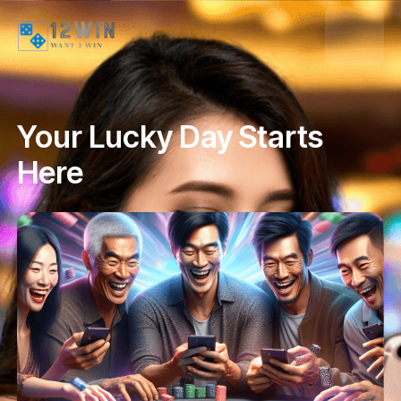
Your Lucky Day Starts
Here