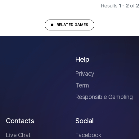
Results
1
-
2
of
2
RELATED GAMES
Help
Privacy
Term
Responsible Gambling
Contacts
Social
Live Chat
Facebook