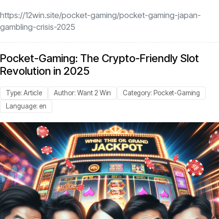
https://12win.site/pocket-gaming/pocket-gaming-japan-
gambling-crisis-2025
Pocket-Gaming: The Crypto-Friendly Slot
Revolution in 2025
Type: Article
Author: Want 2 Win
Category: Pocket-Gaming
Language: en