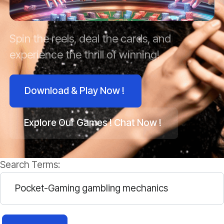
Spin the reels, deal the cards, and
experience the thrill of winning!
Download & Play Now !
Explore Our Games ! Chat Now !
Search Form
Search Terms: