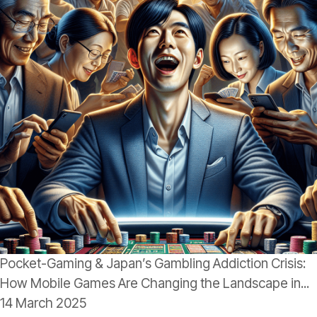
Pocket-Gaming & Japan’s Gambling Addiction Crisis:
How Mobile Games Are Changing the Landscape in...
14 March 2025