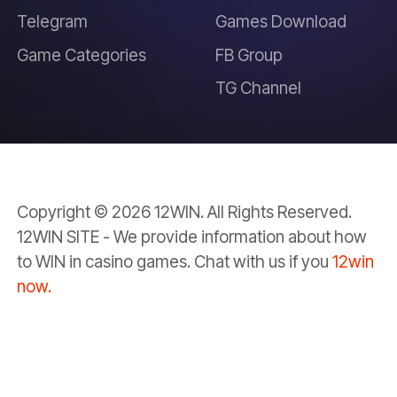
Telegram
Games Download
Game Categories
FB Group
TG Channel
Copyright © 2026 12WIN. All Rights Reserved.
12WIN SITE - We provide information about how
to WIN in casino games. Chat with us if you
12win
now.