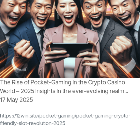
The Rise of Pocket-Gaming in the Crypto Casino
World – 2025 Insights In the ever-evolving realm...
17 May 2025
https://12win.site/pocket-gaming/pocket-gaming-crypto-
friendly-slot-revolution-2025