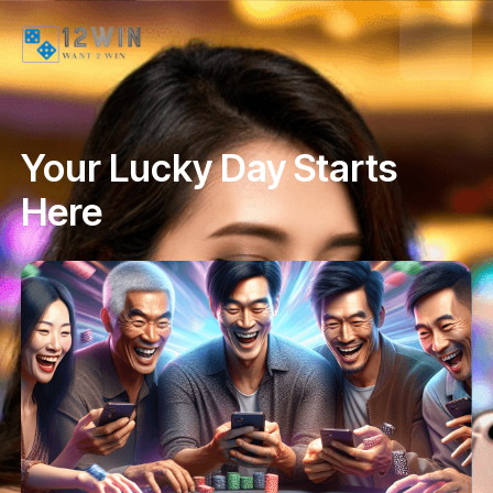
Your Lucky Day Starts
Here