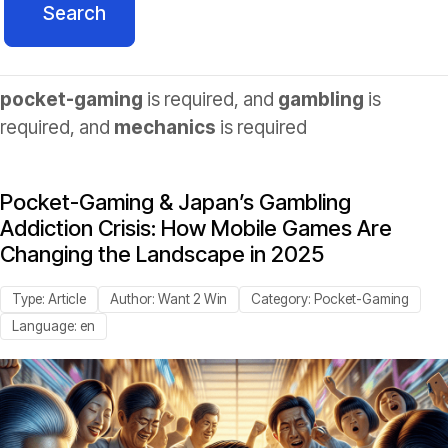
Search
pocket-gaming
is required
, and
gambling
is
required
, and
mechanics
is required
Pocket-Gaming & Japan’s Gambling
Addiction Crisis: How Mobile Games Are
Changing the Landscape in 2025
Type: Article
Author: Want 2 Win
Category: Pocket-Gaming
Language: en