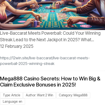
Live-Baccarat Meets Powerball: Could Your Winning
Streak Lead to the Next Jackpot in 2025? What...
12 February 2025
https://12win.site/live-baccarat/live-baccarat-meets-
powerball-2025-winning-streak
Mega888 Casino Secrets: How to Win Big &
Claim Exclusive Bonuses in 2025!
Type: Article
Author: Want 2 Win
Category: Mega888
Language: en