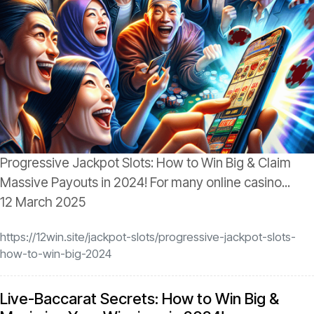
Progressive Jackpot Slots: How to Win Big & Claim
Massive Payouts in 2024! For many online casino...
12 March 2025
https://12win.site/jackpot-slots/progressive-jackpot-slots-
how-to-win-big-2024
Live-Baccarat Secrets: How to Win Big &