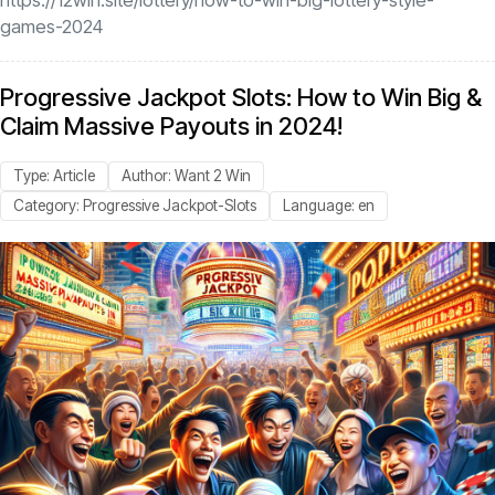
games-2024
Progressive Jackpot Slots: How to Win Big &
Claim Massive Payouts in 2024!
Type: Article
Author: Want 2 Win
Category: Progressive Jackpot-Slots
Language: en