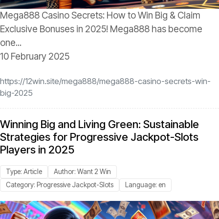
Mega888 Casino Secrets: How to Win Big & Claim
Exclusive Bonuses in 2025! Mega888 has become
one...
10 February 2025
https://12win.site/mega888/mega888-casino-secrets-win-
big-2025
Winning Big and Living Green: Sustainable
Strategies for Progressive Jackpot-Slots
Players in 2025
Type: Article
Author: Want 2 Win
Category: Progressive Jackpot-Slots
Language: en