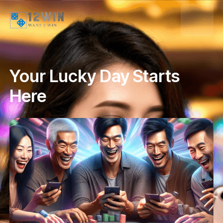
Your Lucky Day Starts
Here