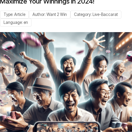
Maximize Your Winnings in 2024!
Type: Article
Author: Want 2 Win
Category: Live-Baccarat
Language: en