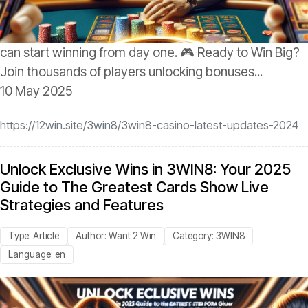
can start winning from day one. 🎮 Ready to Win Big?
Join thousands of players unlocking bonuses...
10 May 2025
https://12win.site/3win8/3win8-casino-latest-updates-2024
Unlock Exclusive Wins in 3WIN8: Your 2025
Guide to The Greatest Cards Show Live
Strategies and Features
Type: Article
Author: Want 2 Win
Category: 3WIN8
Language: en