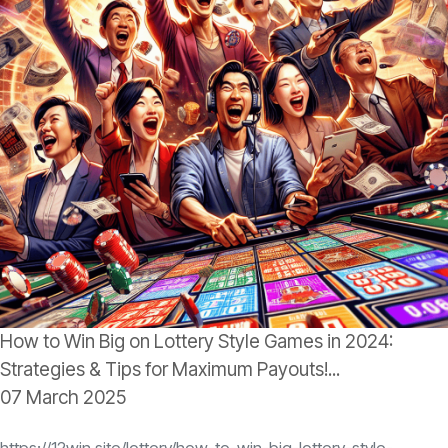
How to Win Big on Lottery Style Games in 2024:
Strategies & Tips for Maximum Payouts!...
07 March 2025
https://12win.site/lottery/how-to-win-big-lottery-style-