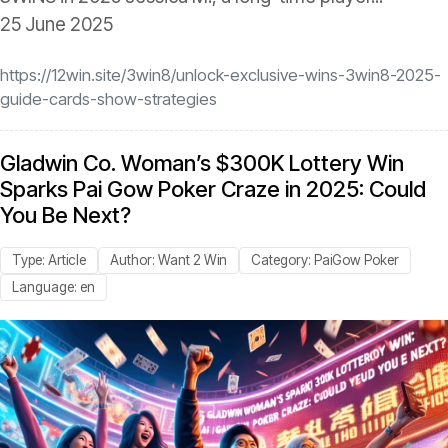
25 June 2025
https://12win.site/3win8/unlock-exclusive-wins-3win8-2025-
guide-cards-show-strategies
Gladwin Co. Woman’s $300K Lottery Win
Sparks Pai Gow Poker Craze in 2025: Could
You Be Next?
Type: Article
Author: Want 2 Win
Category: PaiGow Poker
Language: en