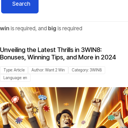
Search
win
is required
, and
big
is required
Unveiling the Latest Thrills in 3WIN8:
Bonuses, Winning Tips, and More in 2024
Type: Article
Author: Want 2 Win
Category: 3WIN8
Language: en