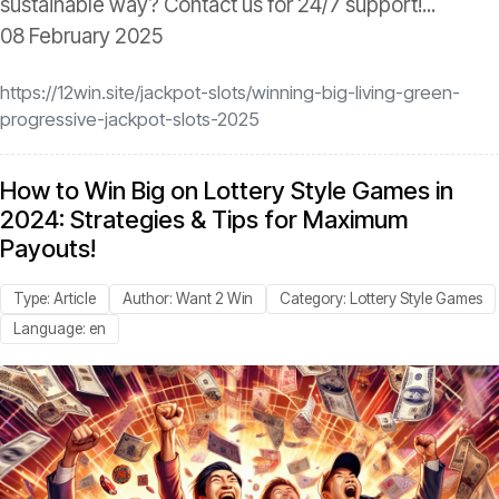
sustainable way? Contact us for 24/7 support!...
08 February 2025
https://12win.site/jackpot-slots/winning-big-living-green-
progressive-jackpot-slots-2025
How to Win Big on Lottery Style Games in
2024: Strategies & Tips for Maximum
Payouts!
Type: Article
Author: Want 2 Win
Category: Lottery Style Games
Language: en