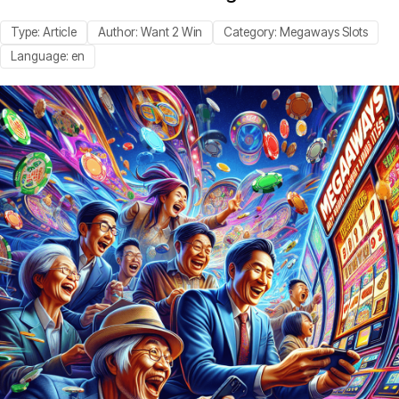
Type: Article
Author: Want 2 Win
Category: Megaways Slots
Language: en