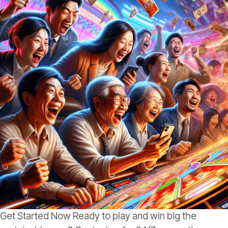
Get Started Now Ready to play and win big the