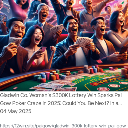
Gladwin Co. Woman’s $300K Lottery Win Sparks Pai
Gow Poker Craze in 2025: Could You Be Next? In a...
04 May 2025
https://12win.site/paigow/gladwin-300k-lottery-win-pai-gow-