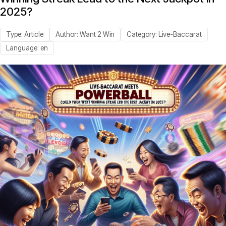
2025?
Type: Article
Author: Want 2 Win
Category: Live-Baccarat
Language: en