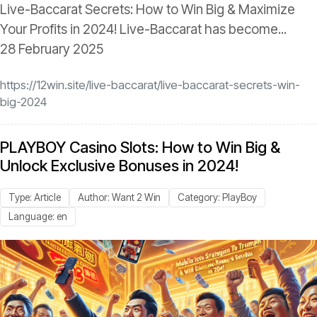
Live-Baccarat Secrets: How to Win Big & Maximize
Your Profits in 2024! Live-Baccarat has become...
28 February 2025
https://12win.site/live-baccarat/live-baccarat-secrets-win-
big-2024
PLAYBOY Casino Slots: How to Win Big &
Unlock Exclusive Bonuses in 2024!
Type: Article
Author: Want 2 Win
Category: PlayBoy
Language: en