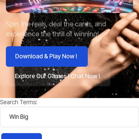
Spin the reels, deal the cards, and
experience the thrill of winning!
Download & Play Now !
Explore Our Games ! Chat Now !
Search Form
Search Terms: