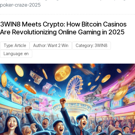
poker-craze-2025
3WIN8 Meets Crypto: How Bitcoin Casinos
Are Revolutionizing Online Gaming in 2025
Type: Article
Author: Want 2 Win
Category: 3WIN8
Language: en