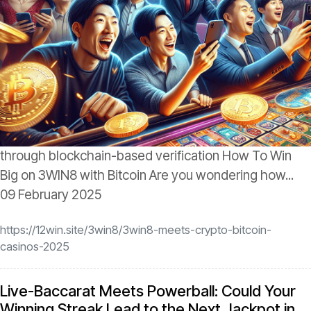
through blockchain-based verification How To Win
Big on 3WIN8 with Bitcoin Are you wondering how...
09 February 2025
https://12win.site/3win8/3win8-meets-crypto-bitcoin-
casinos-2025
Live-Baccarat Meets Powerball: Could Your
Winning Streak Lead to the Next Jackpot in