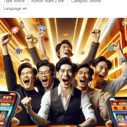
Type: Article
Author: Want 2 Win
Category: 3WIN8
Language: en