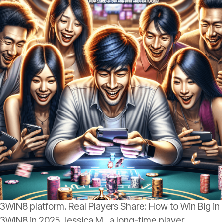
3WIN8 platform. Real Players Share: How to Win Big in
3WIN8 in 2025 Jessica M., a long-time player...