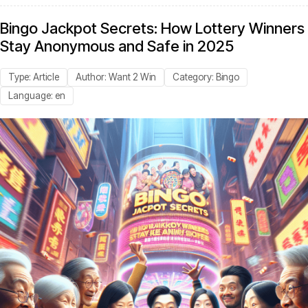
Bingo Jackpot Secrets: How Lottery Winners
Stay Anonymous and Safe in 2025
Type: Article
Author: Want 2 Win
Category: Bingo
Language: en