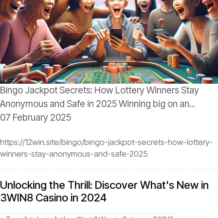
Bingo Jackpot Secrets: How Lottery Winners Stay
Anonymous and Safe in 2025 Winning big on an...
07 February 2025
https://12win.site/bingo/bingo-jackpot-secrets-how-lottery-
winners-stay-anonymous-and-safe-2025
Unlocking the Thrill: Discover What's New in
3WIN8 Casino in 2024