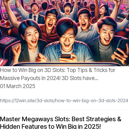
How to Win Big on 3D Slots: Top Tips & Tricks for
Massive Payouts in 2024! 3D Slots have...
01 March 2025
https://12win.site/3d-slots/how-to-win-big-on-3d-slots-2024
Master Megaways Slots: Best Strategies &
Hidden Features to Win Big in 2025!