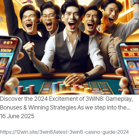
Discover the 2024 Excitement of 3WIN8: Gameplay,
Bonuses & Winning Strategies As we step into the...
16 June 2025
https://12win.site/3win8/latest-3win8-casino-guide-2024