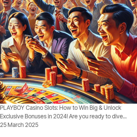
PLAYBOY Casino Slots: How to Win Big & Unlock
Exclusive Bonuses in 2024! Are you ready to dive...
25 March 2025