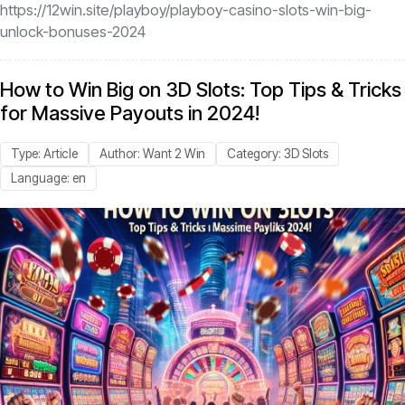
https://12win.site/playboy/playboy-casino-slots-win-big-
unlock-bonuses-2024
How to Win Big on 3D Slots: Top Tips & Tricks
for Massive Payouts in 2024!
Type: Article
Author: Want 2 Win
Category: 3D Slots
Language: en