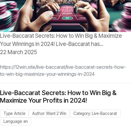
Live-Baccarat Secrets: How to Win Big & Maximize
Your Winnings in 2024! Live-Baccarat has...
22 March 2025
https://12win.site/live-baccarat/live-baccarat-secrets-how-
to-win-big-maximize-your-winnings-in-2024
Live-Baccarat Secrets: How to Win Big &
Maximize Your Profits in 2024!
Type: Article
Author: Want 2 Win
Category: Live-Baccarat
Language: en