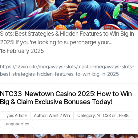
Slots: Best Strategies & Hidden Features to Win Big in
2025! If you're looking to supercharge your...
18 February 2025
https://12win.site/megaways-slots/master-megaways-slots-
best-strategies-hidden-features-to-win-big-in-2025
NTC33-Newtown Casino 2025: How to Win
Big & Claim Exclusive Bonuses Today!
Type: Article
Author: Want 2 Win
Category: NTC33 or LPE88
Language: en