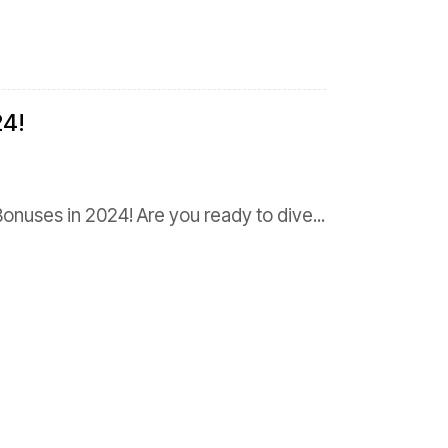
24!
nuses in 2024! Are you ready to dive...