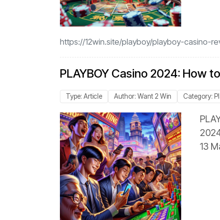
https://12win.site/playboy/playboy-casino-
PLAYBOY Casino 2024: How to 
Type: Article
Author: Want 2 Win
Category: P
PLAY
2024.
13 M