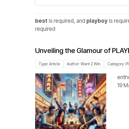
best
is required
, and
playboy
is requi
required
Unveiling the Glamour of PLAYB
Type: Article
Author: Want 2 Win
Category: P
enthu
19 M