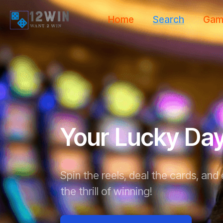
Home
Search
Gam
Your Lucky Day
Spin the reels, deal the cards, and
the thrill of winning!