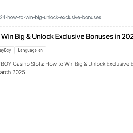
2024-how-to-win-big-unlock-exclusive-bonuses
Win Big & Unlock Exclusive Bonuses in 20
layBoy
Language: en
BOY Casino Slots: How to Win Big & Unlock Exclusive Bo
arch 2025