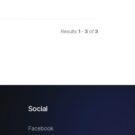
Results
1
-
3
of
3
Social
Facebook