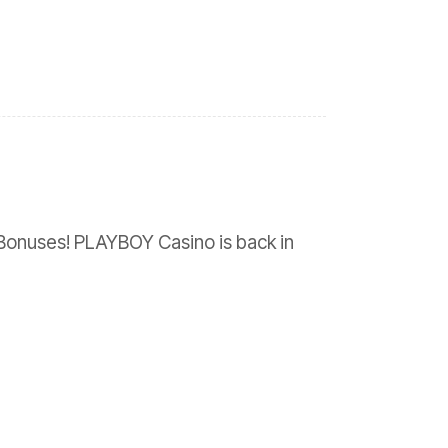
Bonuses! PLAYBOY Casino is back in