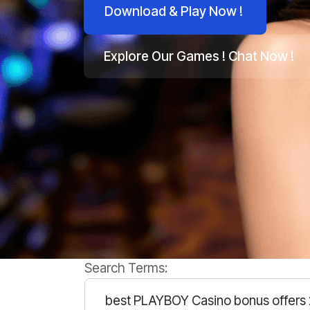
Download & Play Now !
Explore Our Games ! Chat Now !
Search Form
Search Terms: