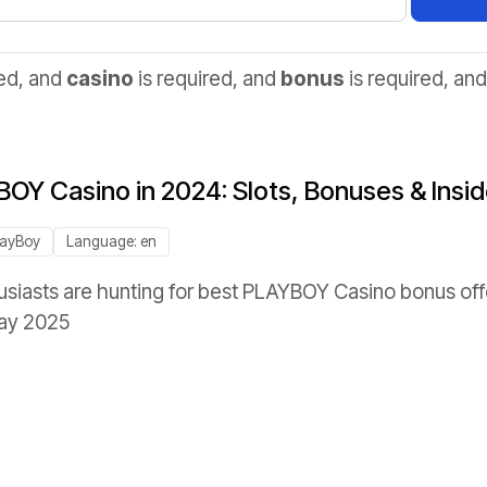
red
, and
casino
is required
, and
bonus
is required
, an
OY Casino in 2024: Slots, Bonuses & Insid
layBoy
Language: en
siasts are hunting for best PLAYBOY Casino bonus offer
ay 2025