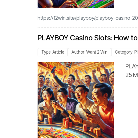
https://12win.site/playboy/playboy-casino-
PLAYBOY Casino Slots: How to 
Type: Article
Author: Want 2 Win
Category: P
PLAY
25 M