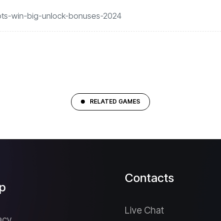
slots-win-big-unlock-bonuses-2024
RELATED GAMES
Contacts
p
Live Chat
acy