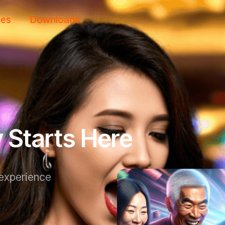
es
Downloads
 Starts Here
 experience