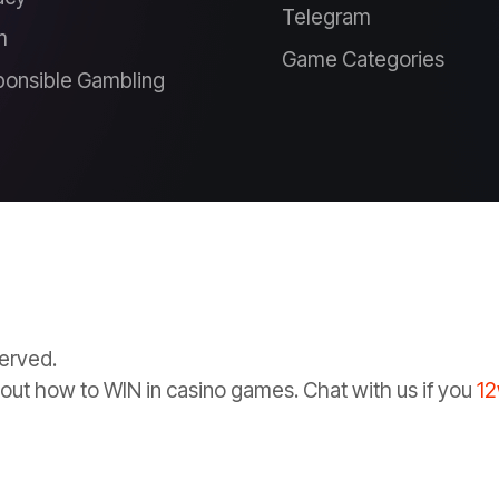
Telegram
m
Game Categories
onsible Gambling
erved.
out how to WIN in casino games. Chat with us if you
12