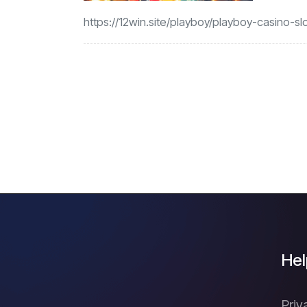
https://12win.site/playboy/playboy-casino-
Hel
Priv