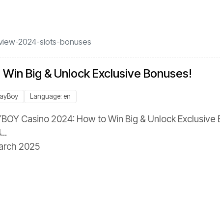
review-2024-slots-bonuses
Win Big & Unlock Exclusive Bonuses!
layBoy
Language: en
BOY Casino 2024: How to Win Big & Unlock Exclusive 
..
arch 2025