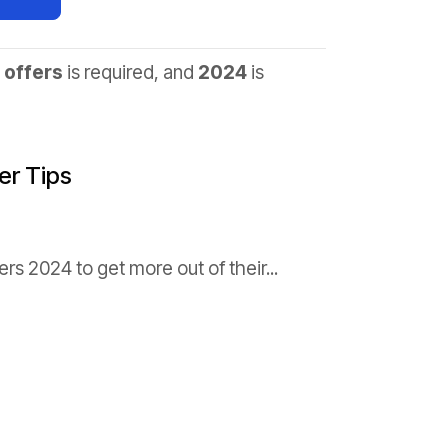
d
offers
is required
, and
2024
is
er Tips
s 2024 to get more out of their...