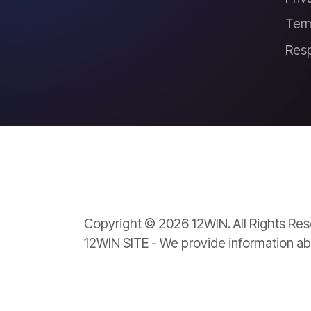
Ter
Resp
Copyright © 2026 12WIN. All Rights Res
12WIN SITE - We provide information ab