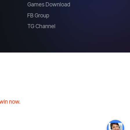
Games Download
FB Group
TG Channel
win now.