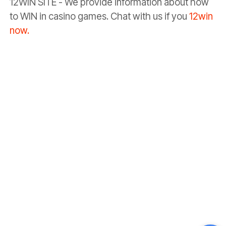
12WIN SITE - We provide information about how
to WIN in casino games. Chat with us if you
12win
now.