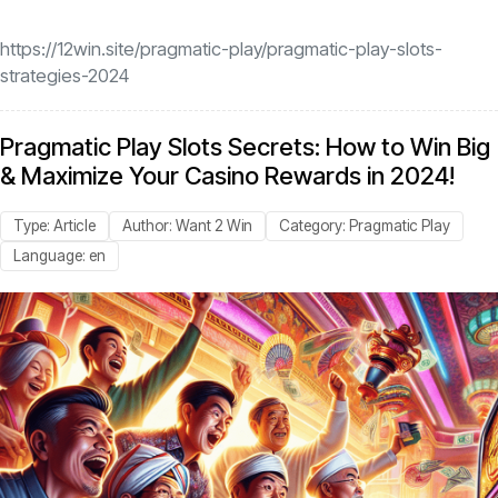
https://12win.site/pragmatic-play/pragmatic-play-slots-
strategies-2024
Pragmatic Play Slots Secrets: How to Win Big
& Maximize Your Casino Rewards in 2024!
Type: Article
Author: Want 2 Win
Category: Pragmatic Play
Language: en