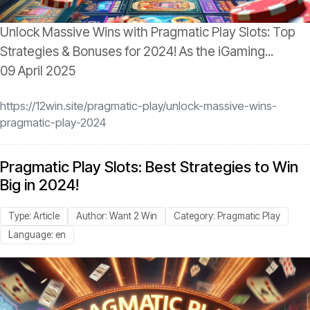
Unlock Massive Wins with Pragmatic Play Slots: Top
Strategies & Bonuses for 2024! As the iGaming...
09 April 2025
https://12win.site/pragmatic-play/unlock-massive-wins-
pragmatic-play-2024
Pragmatic Play Slots: Best Strategies to Win
Big in 2024!
Type: Article
Author: Want 2 Win
Category: Pragmatic Play
Language: en