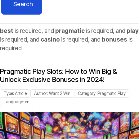
Search
best
is required
, and
pragmatic
is required
, and
play
is required
, and
casino
is required
, and
bonuses
is
required
Pragmatic Play Slots: How to Win Big &
Unlock Exclusive Bonuses in 2024!
Type: Article
Author: Want 2 Win
Category: Pragmatic Play
Language: en