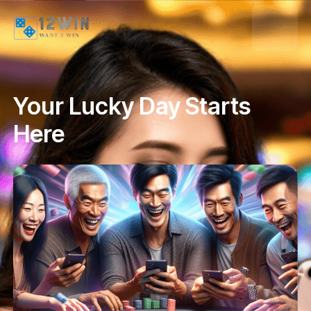
Your Lucky Day Starts
Here