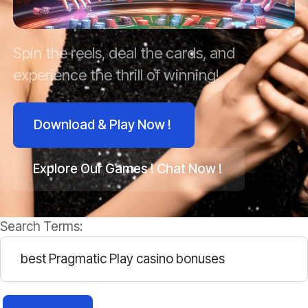
Spin the reels, deal the cards, and
experience the thrill of winning!
Download & Play Now !
Explore Our Games ! Chat Now !
Search Form
Search Terms: