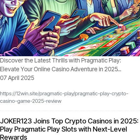
Discover the Latest Thrills with Pragmatic Play:
Elevate Your Online Casino Adventure in 2025...
07 April 2025
https://12win.site/pragmatic-play/pragmatic-play-crypto-
casino-game-2025-review
JOKER123 Joins Top Crypto Casinos in 2025:
Play Pragmatic Play Slots with Next-Level
Rewards