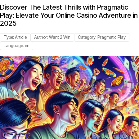
Discover The Latest Thrills with Pragmatic
Play: Elevate Your Online Casino Adventure in
2025
Type: Article
Author: Want 2 Win
Category: Pragmatic Play
Language: en