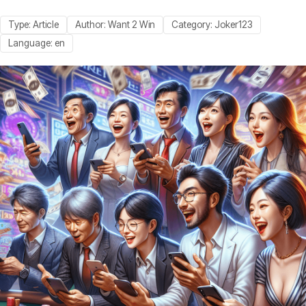
Type: Article
Author: Want 2 Win
Category: Joker123
Language: en