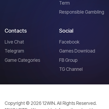
Term
Responsible Gambling
Contacts
Social
Live Chat
Facebook
Telegram
Games Download
Game Categories
FB Group
TG Channel
Copyright © 2026 12WIN. All Rights Reserved.