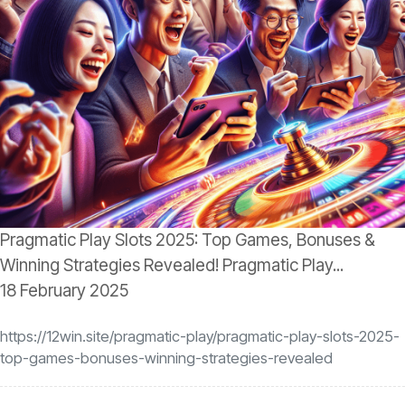
Pragmatic Play Slots 2025: Top Games, Bonuses &
Winning Strategies Revealed! Pragmatic Play...
18 February 2025
https://12win.site/pragmatic-play/pragmatic-play-slots-2025-
top-games-bonuses-winning-strategies-revealed