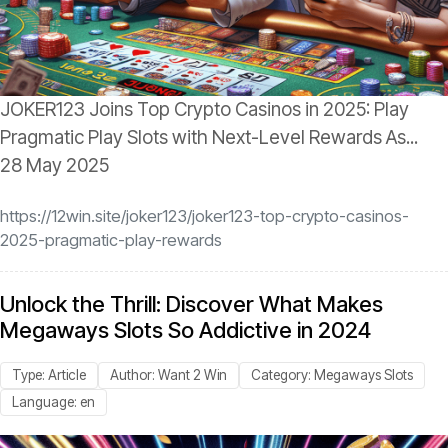
JOKER123 Joins Top Crypto Casinos in 2025: Play
Pragmatic Play Slots with Next-Level Rewards As...
28 May 2025
https://12win.site/joker123/joker123-top-crypto-casinos-
2025-pragmatic-play-rewards
Unlock the Thrill: Discover What Makes
Megaways Slots So Addictive in 2024
Type: Article
Author: Want 2 Win
Category: Megaways Slots
Language: en