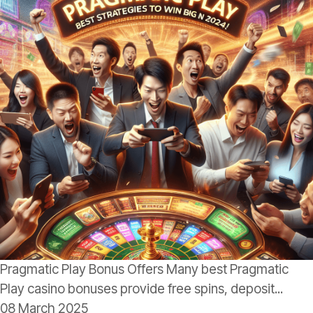
Pragmatic Play Bonus Offers Many best Pragmatic
Play casino bonuses provide free spins, deposit...
08 March 2025