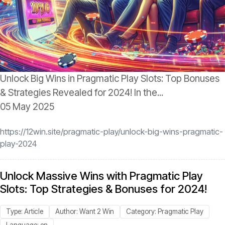
Unlock Big Wins in Pragmatic Play Slots: Top Bonuses
& Strategies Revealed for 2024! In the...
05 May 2025
https://12win.site/pragmatic-play/unlock-big-wins-pragmatic-
play-2024
Unlock Massive Wins with Pragmatic Play
Slots: Top Strategies & Bonuses for 2024!
Type: Article
Author: Want 2 Win
Category: Pragmatic Play