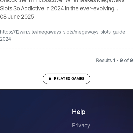
Unlock the Thrill: Discover What Makes Megaways
Slots So Addictive in 2024 In the ever-evolving...
08 June 2025
https://12win.site/megaways-slots/megaways-slots-guide-
2024
Results
1
-
9
of
9
RELATED GAMES
Help
Privacy