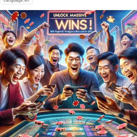
Language: en