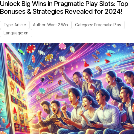
Unlock Big Wins in Pragmatic Play Slots: Top
Bonuses & Strategies Revealed for 2024!
Type: Article
Author: Want 2 Win
Category: Pragmatic Play
Language: en