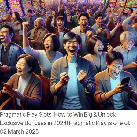
Pragmatic Play Slots: How to Win Big & Unlock
Exclusive Bonuses in 2024! Pragmatic Play is one of...
02 March 2025