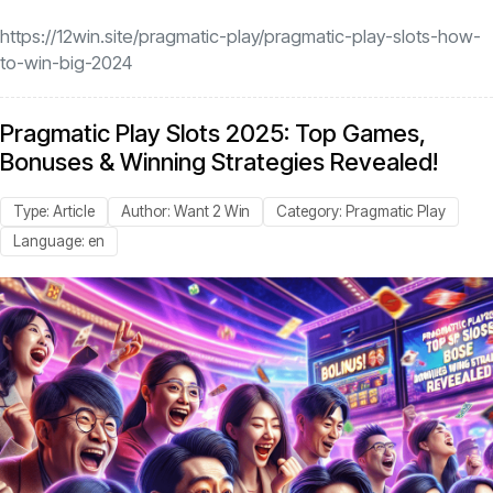
https://12win.site/pragmatic-play/pragmatic-play-slots-how-
to-win-big-2024
Pragmatic Play Slots 2025: Top Games,
Bonuses & Winning Strategies Revealed!
Type: Article
Author: Want 2 Win
Category: Pragmatic Play
Language: en