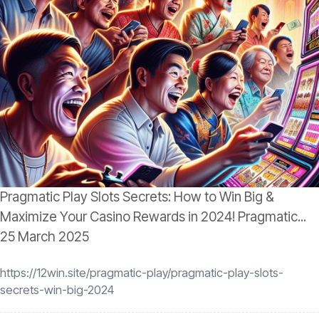
Pragmatic Play Slots Secrets: How to Win Big &
Maximize Your Casino Rewards in 2024! Pragmatic...
25 March 2025
https://12win.site/pragmatic-play/pragmatic-play-slots-
secrets-win-big-2024