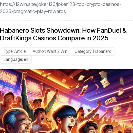
https://12win.site/joker123/joker123-top-crypto-casinos-
2025-pragmatic-play-rewards
Habanero Slots Showdown: How FanDuel &
DraftKings Casinos Compare in 2025
Type: Article
Author: Want 2 Win
Category: Habanero
Language: en