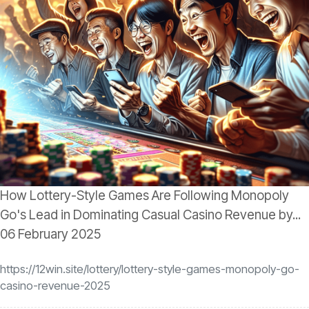
How Lottery-Style Games Are Following Monopoly
Go's Lead in Dominating Casual Casino Revenue by...
06 February 2025
https://12win.site/lottery/lottery-style-games-monopoly-go-
casino-revenue-2025