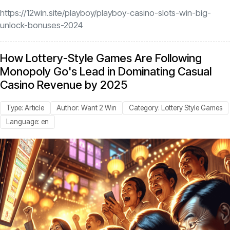
https://12win.site/playboy/playboy-casino-slots-win-big-
unlock-bonuses-2024
How Lottery-Style Games Are Following
Monopoly Go's Lead in Dominating Casual
Casino Revenue by 2025
Type: Article
Author: Want 2 Win
Category: Lottery Style Games
Language: en