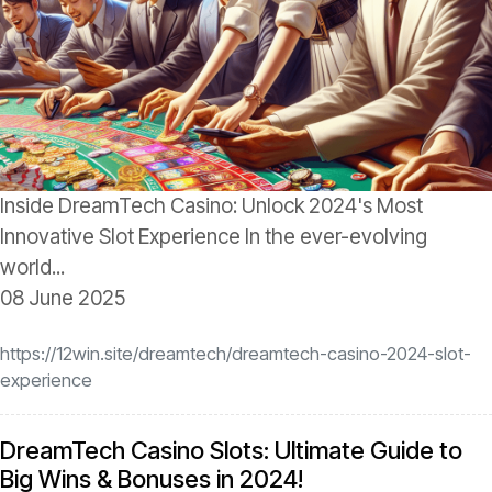
Inside DreamTech Casino: Unlock 2024's Most
Innovative Slot Experience In the ever-evolving
world...
08 June 2025
https://12win.site/dreamtech/dreamtech-casino-2024-slot-
experience
DreamTech Casino Slots: Ultimate Guide to
Big Wins & Bonuses in 2024!