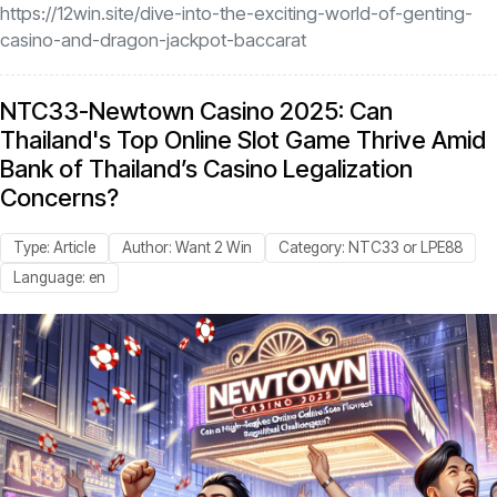
https://12win.site/dive-into-the-exciting-world-of-genting-
casino-and-dragon-jackpot-baccarat
NTC33-Newtown Casino 2025: Can
Thailand's Top Online Slot Game Thrive Amid
Bank of Thailand’s Casino Legalization
Concerns?
Type: Article
Author: Want 2 Win
Category: NTC33 or LPE88
Language: en