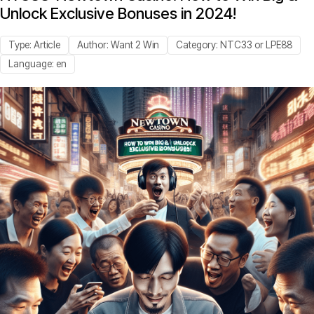
Unlock Exclusive Bonuses in 2024!
Type: Article
Author: Want 2 Win
Category: NTC33 or LPE88
Language: en