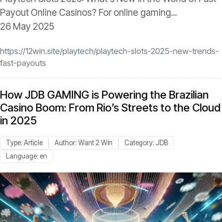
Payout Online Casinos? For online gaming...
26 May 2025
https://12win.site/playtech/playtech-slots-2025-new-trends-
fast-payouts
How JDB GAMING is Powering the Brazilian
Casino Boom: From Rio’s Streets to the Cloud
in 2025
Type: Article
Author: Want 2 Win
Category: JDB
Language: en