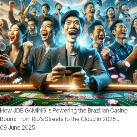
How JDB GAMING is Powering the Brazilian Casino
Boom: From Rio’s Streets to the Cloud in 2025...
09 June 2025