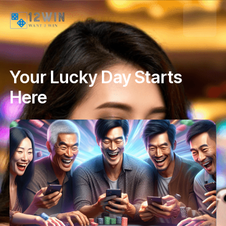
Your Lucky Day Starts
Here