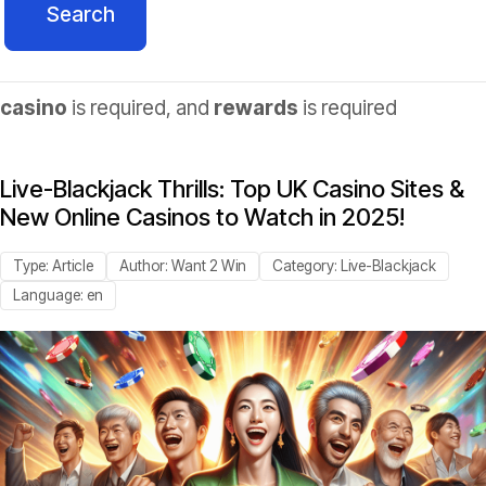
Search
casino
is required
, and
rewards
is required
Live-Blackjack Thrills: Top UK Casino Sites &
New Online Casinos to Watch in 2025!
Type: Article
Author: Want 2 Win
Category: Live-Blackjack
Language: en