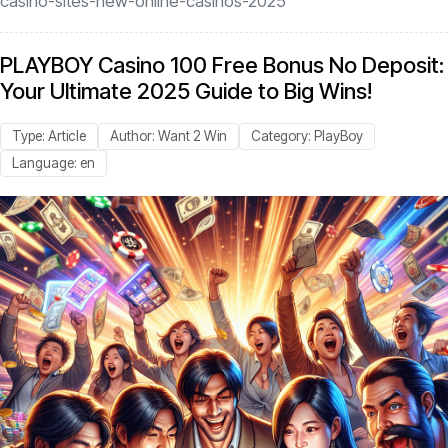
casino-sites-new-online-casinos-2025
PLAYBOY Casino 100 Free Bonus No Deposit:
Your Ultimate 2025 Guide to Big Wins!
Type: Article
Author: Want 2 Win
Category: PlayBoy
Language: en