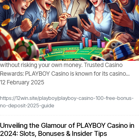
without risking your own money. Trusted Casino
Rewards: PLAYBOY Casino is known for its casino...
12 February 2025
https://12win.site/playboy/playboy-casino-100-free-bonus-
no-deposit-2025-guide
Unveiling the Glamour of PLAYBOY Casino in
2024: Slots, Bonuses & Insider Tips