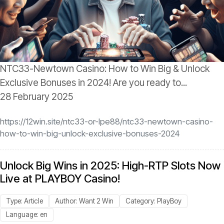
NTC33-Newtown Casino: How to Win Big & Unlock
Exclusive Bonuses in 2024! Are you ready to...
28 February 2025
https://12win.site/ntc33-or-lpe88/ntc33-newtown-casino-
how-to-win-big-unlock-exclusive-bonuses-2024
Unlock Big Wins in 2025: High-RTP Slots Now
Live at PLAYBOY Casino!
Type: Article
Author: Want 2 Win
Category: PlayBoy
Language: en