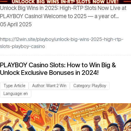
Unlock Big Wins in 2025: High-RTP Slots Now Live at
PLAYBOY Casino! Welcome to 2025 — a year of...
05 April 2025
https://12win.site/playboy/unlock-big-wins-2025-high-rtp-
slots-playboy-casino
PLAYBOY Casino Slots: How to Win Big &
Unlock Exclusive Bonuses in 2024!
Type: Article
Author: Want 2 Win
Category: PlayBoy
Language: en