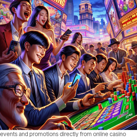
events and promotions directly from online casino