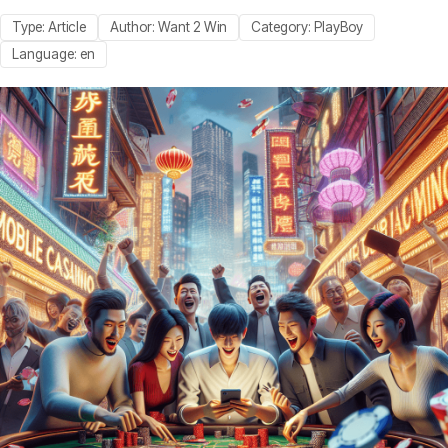
Type: Article
Author: Want 2 Win
Category: PlayBoy
Language: en