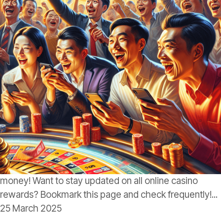
money! Want to stay updated on all online casino
rewards? Bookmark this page and check frequently!...
25 March 2025