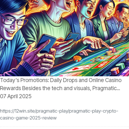
Today’s Promotions: Daily Drops and Online Casino
Rewards Besides the tech and visuals, Pragmatic...
07 April 2025
https://12win.site/pragmatic-play/pragmatic-play-crypto-
casino-game-2025-review