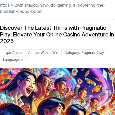
https://12win.site/jdb/how-jdb-gaming-is-powering-the-
brazilian-casino-boom
Discover The Latest Thrills with Pragmatic
Play: Elevate Your Online Casino Adventure in
2025
Type: Article
Author: Want 2 Win
Category: Pragmatic Play
Language: en