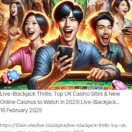
Live-Blackjack Thrills: Top UK Casino Sites & New
Online Casinos to Watch in 2025! Live-Blackjack...
16 February 2025
https://12win.site/live-blackjack/live-blackjack-thrills-top-uk-