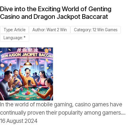
Dive into the Exciting World of Genting
Casino and Dragon Jackpot Baccarat
Type: Article
Author: Want 2 Win
Category: 12 Win Games
Language: *
In the world of mobile gaming, casino games have
continually proven their popularity among gamers....
16 August 2024