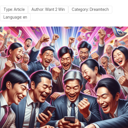
Type: Article
Author: Want 2 Win
Category: Dreamtech
Language: en