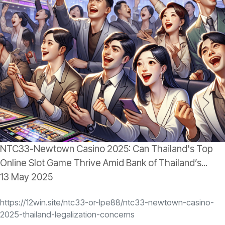
NTC33-Newtown Casino 2025: Can Thailand's Top
Online Slot Game Thrive Amid Bank of Thailand’s...
13 May 2025
https://12win.site/ntc33-or-lpe88/ntc33-newtown-casino-
2025-thailand-legalization-concerns