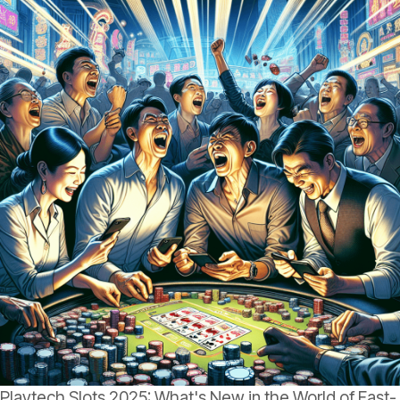
Playtech Slots 2025: What's New in the World of Fast-