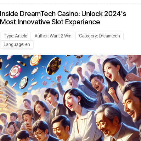
Inside DreamTech Casino: Unlock 2024's
Most Innovative Slot Experience
Type: Article
Author: Want 2 Win
Category: Dreamtech
Language: en