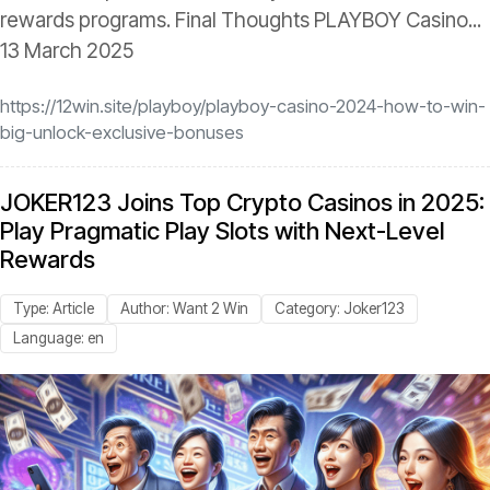
rewards programs. Final Thoughts PLAYBOY Casino...
13 March 2025
https://12win.site/playboy/playboy-casino-2024-how-to-win-
big-unlock-exclusive-bonuses
JOKER123 Joins Top Crypto Casinos in 2025:
Play Pragmatic Play Slots with Next-Level
Rewards
Type: Article
Author: Want 2 Win
Category: Joker123
Language: en