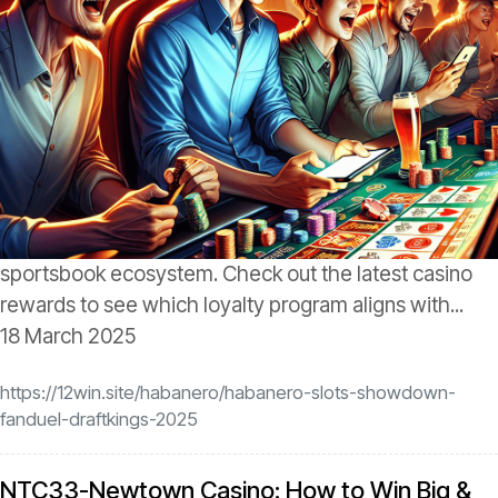
sportsbook ecosystem. Check out the latest casino
rewards to see which loyalty program aligns with...
18 March 2025
https://12win.site/habanero/habanero-slots-showdown-
fanduel-draftkings-2025
NTC33-Newtown Casino: How to Win Big &