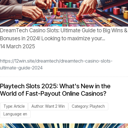
DreamTech Casino Slots: Ultimate Guide to Big Wins &
Bonuses in 2024! Looking to maximize your...
14 March 2025
https://12win.site/dreamtech/dreamtech-casino-slots-
ultimate-guide-2024
Playtech Slots 2025: What's New in the
World of Fast-Payout Online Casinos?
Type: Article
Author: Want 2 Win
Category: Playtech
Language: en