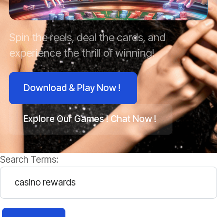
Spin the reels, deal the cards, and
experience the thrill of winning!
Download & Play Now !
Explore Our Games ! Chat Now !
Search Form
Search Terms: