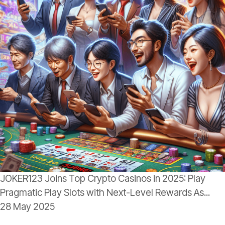
JOKER123 Joins Top Crypto Casinos in 2025: Play
Pragmatic Play Slots with Next-Level Rewards As...
28 May 2025