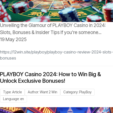
Unveiling the Glamour of PLAYBOY Casino in 2024:
Slots, Bonuses & Insider Tips If you're someone...
19 May 2025
https://12win.site/playboy/playboy-casino-review-2024-slots-
bonuses
PLAYBOY Casino 2024: How to Win Big &
Unlock Exclusive Bonuses!
Type: Article
Author: Want 2 Win
Category: PlayBoy
Language: en