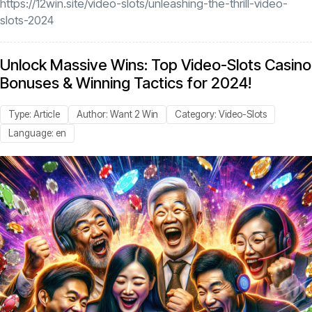
https://12win.site/video-slots/unleashing-the-thrill-video-
slots-2024
Unlock Massive Wins: Top Video-Slots Casino
Bonuses & Winning Tactics for 2024!
Type: Article
Author: Want 2 Win
Category: Video-Slots
Language: en