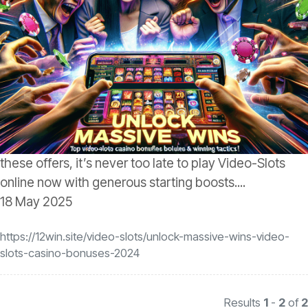
these offers, it’s never too late to play Video-Slots
online now with generous starting boosts....
18 May 2025
https://12win.site/video-slots/unlock-massive-wins-video-
slots-casino-bonuses-2024
Results
1
-
2
of
2