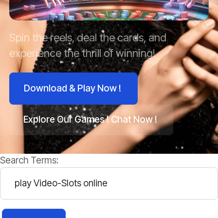
Spin the reels, deal the cards, and
experience the thrill of winning!
Download & Play Now !
Explore Our Games ! Chat Now !
Search Form
Search Terms: