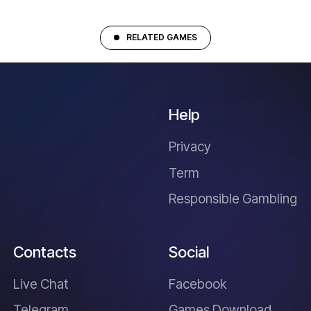
RELATED GAMES
Help
Privacy
Term
Responsible Gambling
Contacts
Social
Live Chat
Facebook
Telegram
Games Download