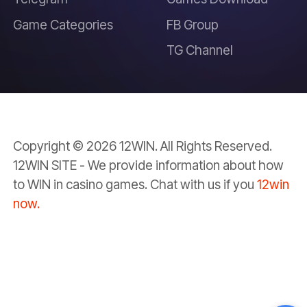
Game Categories
FB Group
TG Channel
Copyright © 2026 12WIN. All Rights Reserved.
12WIN SITE - We provide information about how
to WIN in casino games. Chat with us if you
12win
now.