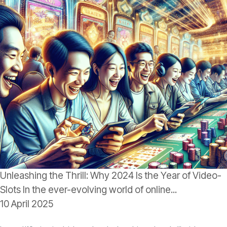
Unleashing the Thrill: Why 2024 Is the Year of Video-
Slots In the ever-evolving world of online...
10 April 2025