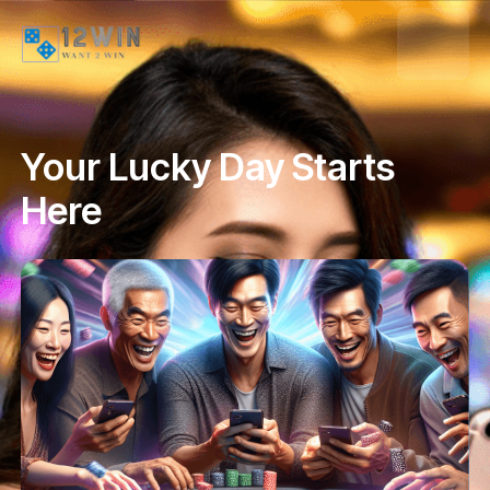
Your Lucky Day Starts
Here