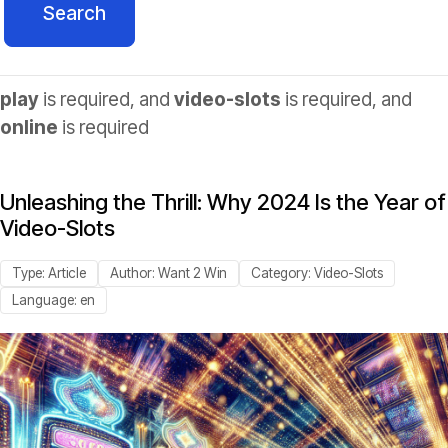
Search
play
is required
, and
video-slots
is required
, and
online
is required
Unleashing the Thrill: Why 2024 Is the Year of
Video-Slots
Type: Article
Author: Want 2 Win
Category: Video-Slots
Language: en